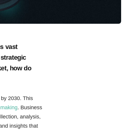
s vast
 strategic
ket, how do
by 2030. This
n-making
. Business
llection, analysis,
and insights that