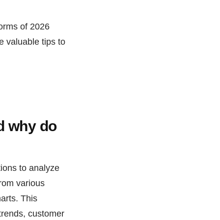
forms of 2026
e valuable tips to
nd why do
tions to analyze
from various
arts. This
 trends, customer