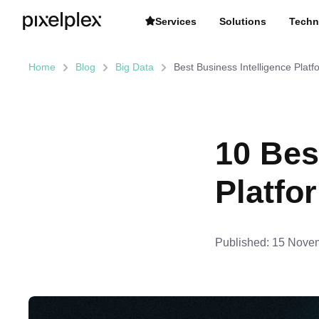
Services
Solutions
Techn
Home
Blog
Big Data
Best Business Intelligence Platf
10 Bes
Platfo
Published:
15 Novem