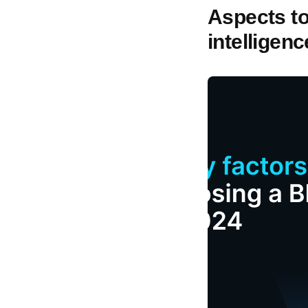
Aspects t
intelligen