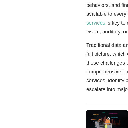
behaviors, and fi
available to every
services
is key to 
visual, auditory, 
Traditional data 
full picture, whic
these challenges b
comprehensive und
services, identify
escalate into majo