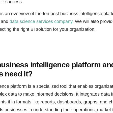
eir success.
des an overview of the ten best business intelligence plat
I and
data science services company
. We will also provid
cting the right BI solution for your organization.
business intelligence platform a
 need it?
gence platform is a specialized tool that enables organiza
lex data to make informed decisions. It integrates data 
ts it in formats like reports, dashboards, graphs, and ch
ds businesses in understanding their operations, market