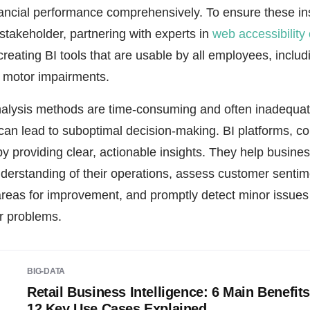
nancial performance comprehensively. To ensure these in
 stakeholder, partnering with experts in
web accessibility
creating BI tools that are usable by all employees, includ
or motor impairments.
analysis methods are time-consuming and often inadequate
h can lead to suboptimal decision-making. BI platforms, c
y providing clear, actionable insights. They help busine
erstanding of their operations, assess customer sentime
 areas for improvement, and promptly detect minor issues
r problems.
BIG-DATA
Retail Business Intelligence: 6 Main Benefit
12 Key Use Cases Explained