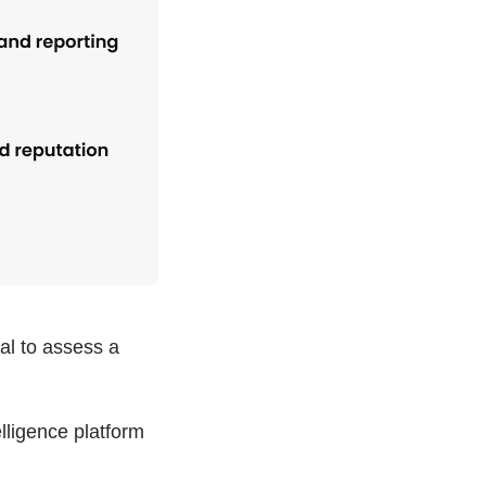
ial to assess a
lligence platform