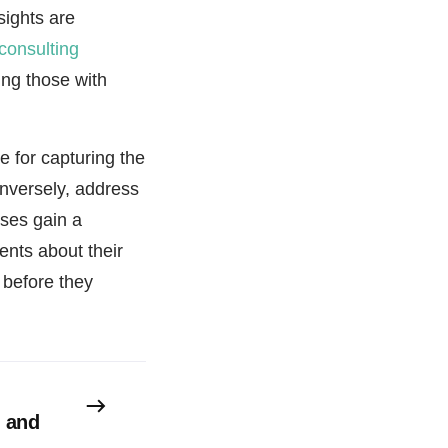
sights are
 consulting
ing those with
 for capturing the
onversely, address
sses gain a
nts about their
 before they
s and