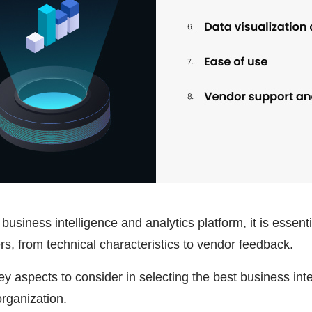
business intelligence and analytics platform, it is essent
s, from technical characteristics to vendor feedback.
 aspects to consider in selecting the best business inte
organization.