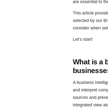
are essential to th
This article provi
selected by our B
consider when sele
Let’s start!
What is a 
businesses
A business intelli
and interpret comp
sources and presen
integrated view ai