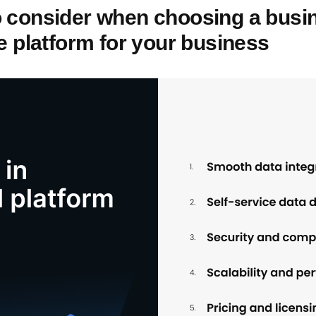
o consider when choosing a busi
ce platform for your business