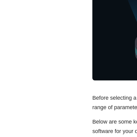
Before selecting a 
range of parameter
Below are some key
software for your 