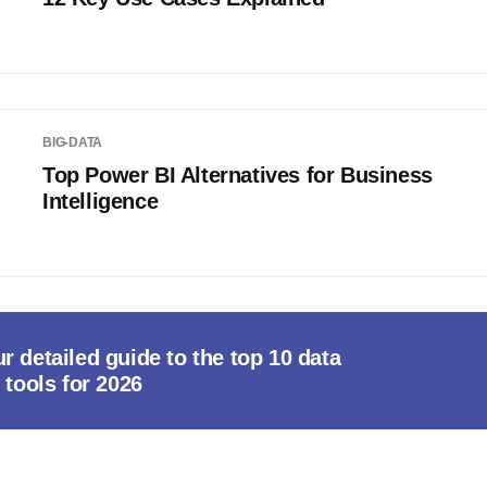
BIG-DATA
Top Power BI Alternatives for Business
Intelligence
r detailed guide to the top 10 data
 tools for 2026