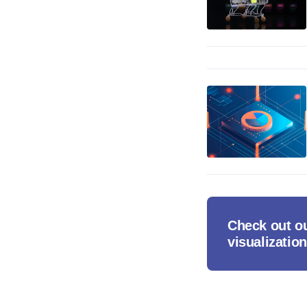
Check out ou
visualization