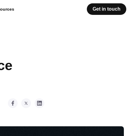
Get in touch
ources
ce