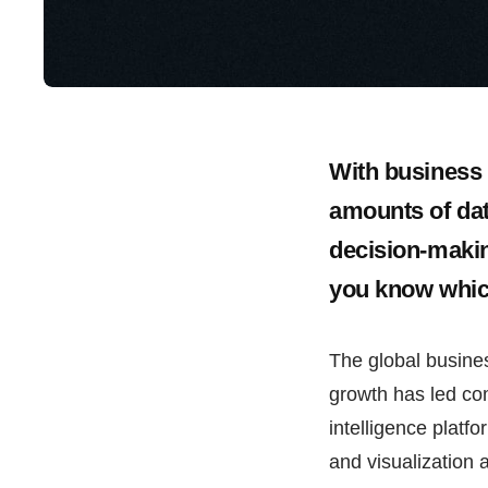
With business 
amounts of data
decision-makin
you know whic
The global busines
growth has led co
intelligence platfo
and visualization 