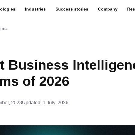
ologies
Industries
Success stories
Company
Res
orms
t Business Intelligen
rms of 2026
ber, 2023
Updated:
1 July, 2026