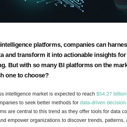
intelligence platforms, companies can harnes
 and transform it into actionable insights for
g. But with so many BI platforms on the mar
h one to choose?
s intelligence market is expected to reach
$54.27 billion
mpanies to seek better methods for
data-driven decisio
rms are central to this trend as they offer tools for data co
and empower organizations to discover trends, patterns, 