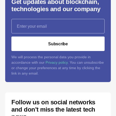
Get updates about blockchain,
technologies and our company
Subscribe
We will process the personal data you provide in
accordance with our
Privacy policy
. You can unsubscribe
or change your preferences at any time by clicking the
link in any email.
Follow us on social networks
and don't miss the latest tech