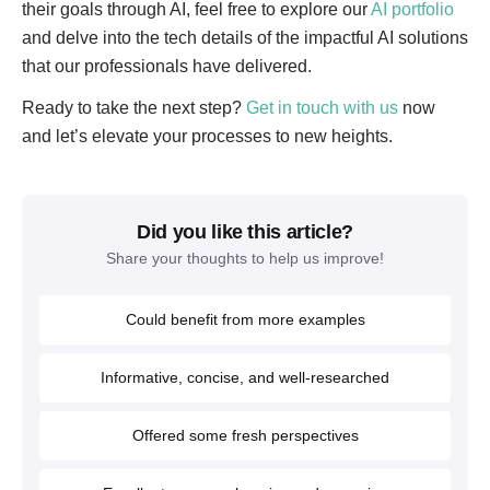
their goals through AI, feel free to explore our
AI portfolio
and delve into the tech details of the impactful AI solutions
that our professionals have delivered.
Ready to take the next step?
Get in touch with us
now
and let’s elevate your processes to new heights.
Did you like this article?
Share your thoughts to help us improve!
Could benefit from more examples
Informative, concise, and well-researched
Offered some fresh perspectives