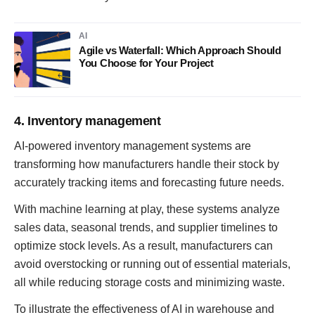
AI
Agile vs Waterfall: Which Approach Should
You Choose for Your Project
4. Inventory management
AI-powered inventory management systems are
transforming how manufacturers handle their stock by
accurately tracking items and forecasting future needs.
With machine learning at play, these systems analyze
sales data, seasonal trends, and supplier timelines to
optimize stock levels. As a result, manufacturers can
avoid overstocking or running out of essential materials,
all while reducing storage costs and minimizing waste.
To illustrate the effectiveness of AI in warehouse and