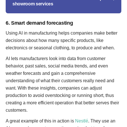
showroom services
6. Smart demand forecasting
Using AI in manufacturing helps companies make better
decisions about how many specific products, like
electronics or seasonal clothing, to produce and when.
AI lets manufacturers look into data from customer
behavior, past sales, social media trends, and even
weather forecasts and gain a comprehensive
understanding of what their customers really need and
want. With these insights, companies can adjust
production to avoid overstocking or running short, thus
creating a more efficient operation that better serves their
customers.
A great example of this in action is
Nestlé
. They use an