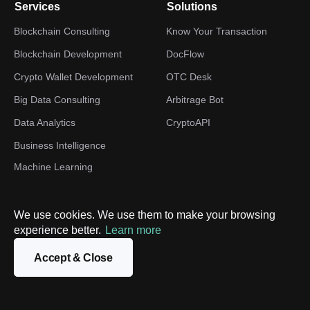
Services
Solutions
Blockchain Consulting
Know Your Transaction
Blockchain Development
DocFlow
Crypto Wallet Development
OTC Desk
Big Data Consulting
Arbitrage Bot
Data Analytics
CryptoAPI
Business Intelligence
Machine Learning
Development
TON development
We use cookies. We use them to make your browsing
Web3 Development
experience better.
Learn more
Digital Transformation
Accept & Close
Industries
Company