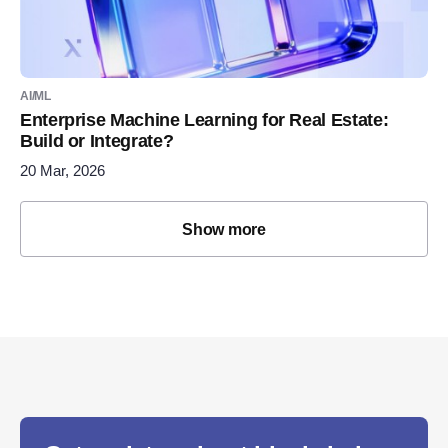
AI/ML
Enterprise Machine Learning for Real Estate:
Build or Integrate?
20 Mar, 2026
Show more