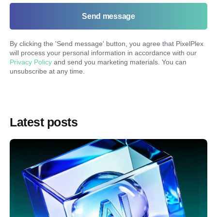
Send message
By clicking the '
Send message
' button, you agree that PixelPlex
will process your personal information in accordance with our
Privacy Policy
and send you marketing materials. You can
unsubscribe at any time.
Latest posts