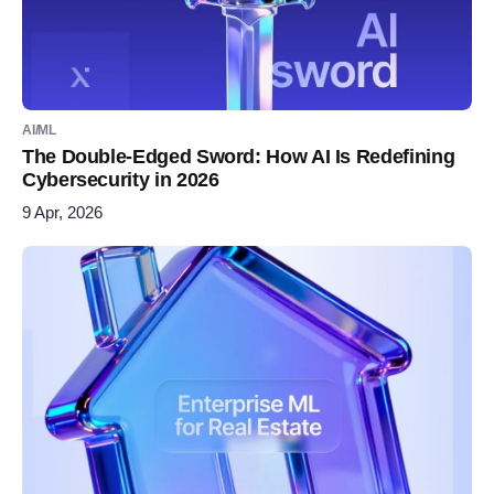
AI/ML
The Double-Edged Sword: How AI Is Redefining
Cybersecurity in 2026
9 Apr, 2026