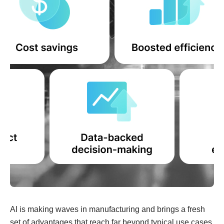
AI is making waves in manufacturing and brings a fresh
set of advantages that reach far beyond typical use cases