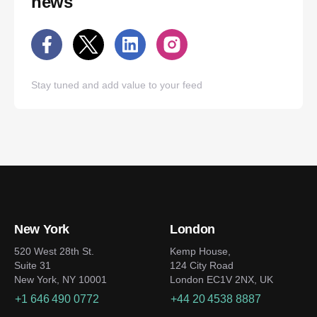
news
Stay tuned and add value to your feed
New York
London
520 West 28th St.
Kemp House,
Suite 31
124 City Road
New York, NY 10001
London EC1V 2NX, UK
+1 646 490 0772
+44 20 4538 8887