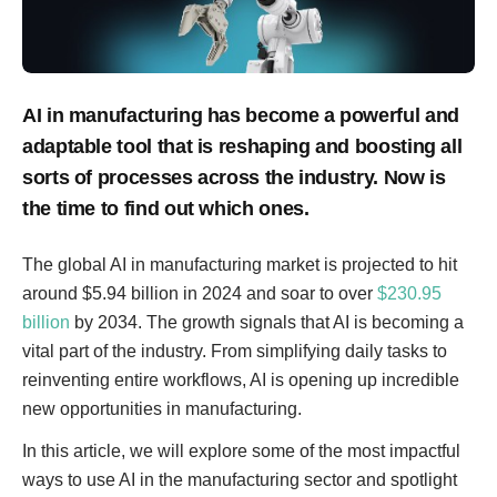
AI in manufacturing has become a powerful and
adaptable tool that is reshaping and boosting all
sorts of processes across the industry. Now is
the time to find out which ones.
The global AI in manufacturing market is projected to hit
around $5.94 billion in 2024 and soar to over
$230.95
billion
by 2034. The growth signals that AI is becoming a
vital part of the industry. From simplifying daily tasks to
reinventing entire workflows, AI is opening up incredible
new opportunities in manufacturing.
In this article, we will explore some of the most impactful
ways to use AI in the manufacturing sector and spotlight