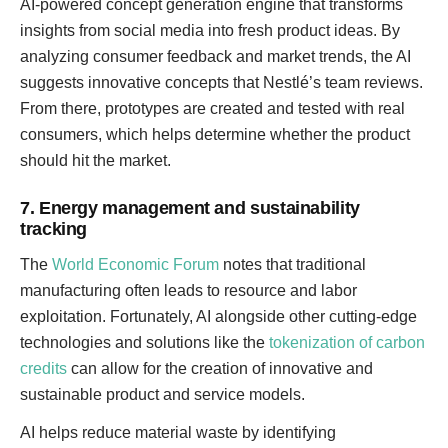
AI-powered concept generation engine that transforms
insights from social media into fresh product ideas. By
analyzing consumer feedback and market trends, the AI
suggests innovative concepts that Nestlé’s team reviews.
From there, prototypes are created and tested with real
consumers, which helps determine whether the product
should hit the market.
7. Energy management and sustainability
tracking
The
World Economic Forum
notes that traditional
manufacturing often leads to resource and labor
exploitation. Fortunately, AI alongside other cutting-edge
technologies and solutions like the
tokenization of carbon
credits
can allow for the creation of innovative and
sustainable product and service models.
AI helps reduce material waste by identifying