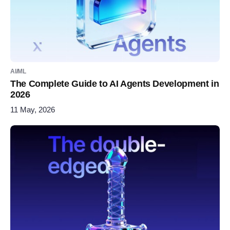
AI/ML
The Complete Guide to AI Agents Development in
2026
11 May, 2026