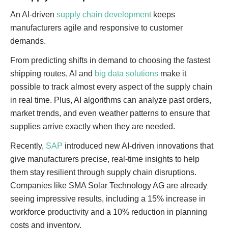
An AI-driven
supply chain development
keeps
manufacturers agile and responsive to customer
demands.
From predicting shifts in demand to choosing the fastest
shipping routes, AI and
big data solutions
make it
possible to track almost every aspect of the supply chain
in real time. Plus, AI algorithms can analyze past orders,
market trends, and even weather patterns to ensure that
supplies arrive exactly when they are needed.
Recently,
SAP
introduced new AI-driven innovations that
give manufacturers precise, real-time insights to help
them stay resilient through supply chain disruptions.
Companies like SMA Solar Technology AG are already
seeing impressive results, including a 15% increase in
workforce productivity and a 10% reduction in planning
costs and inventory.