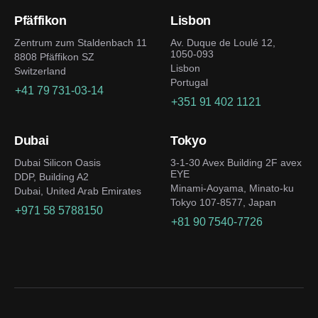
Pfäffikon
Lisbon
Zentrum zum Staldenbach 11
Av. Duque de Loulé 12,
1050-093
8808 Pfäffikon SZ
Lisbon
Switzerland
Portugal
+41 79 731-03-14
+351 91 402 1121
Dubai
Tokyo
Dubai Silicon Oasis
3-1-30 Avex Building 2F avex
EYE
DDP, Building A2
Minami-Aoyama, Minato-ku
Dubai, United Arab Emirates
Tokyo 107-8577, Japan
+971 58 5788150
+81 90 7540-7726