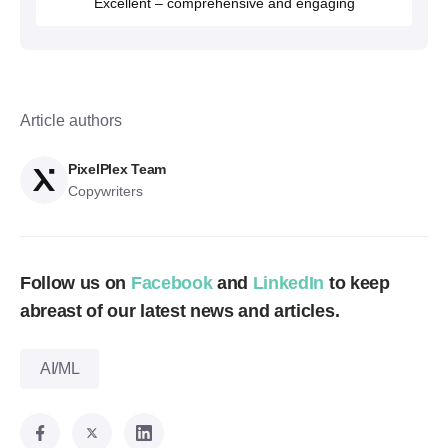
Excellent – comprehensive and engaging
Article authors
PixelPlex Team
Copywriters
Follow us on
Facebook
and
LinkedIn
to keep
abreast of our latest news and articles.
AI/ML