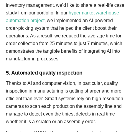
inventory management, we’d like to share a real-life case
study from our portfolio. In our
hypermarket warehouse
automation project
, we implemented an AI-powered
order-picking system that helped the client boost their
operations. As a result, we reduced the average time for
order collection from 25 minutes to just 7 minutes, which
demonstrates the tangible benefits of integrating AI into
manufacturing processes.
5. Automated quality inspection
Thanks to AI and computer vision, in particular, quality
inspection in manufacturing is getting sharper and more
efficient than ever. Smart systems rely on high-resolution
cameras to scan each product on the assembly line and
manage to detect even the tiniest defects in real time
whether it is a scratch or an assembly error.