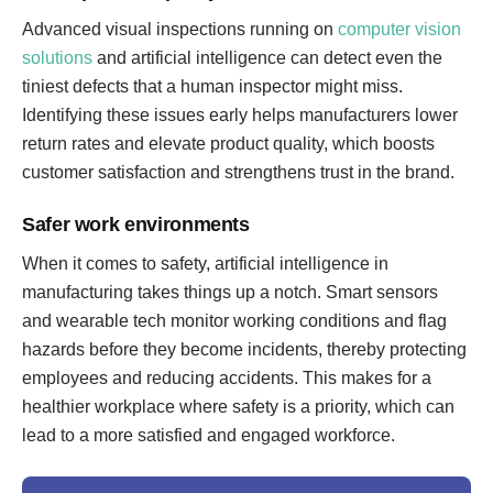
Advanced visual inspections running on
computer vision
solutions
and artificial intelligence can detect even the
tiniest defects that a human inspector might miss.
Identifying these issues early helps manufacturers lower
return rates and elevate product quality, which boosts
customer satisfaction and strengthens trust in the brand.
Safer work environments
When it comes to safety, artificial intelligence in
manufacturing takes things up a notch. Smart sensors
and wearable tech monitor working conditions and flag
hazards before they become incidents, thereby protecting
employees and reducing accidents. This makes for a
healthier workplace where safety is a priority, which can
lead to a more satisfied and engaged workforce.