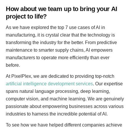
How about we team up to bring your AI
project to life?
As we have explored the top 7 use cases of AI in
manufacturing, it is crystal clear that the technology is
transforming the industry for the better. From predictive
maintenance to smarter supply chains, AI empowers
manufacturers to operate more efficiently than ever
before.
At PixelPlex, we are dedicated to providing top-notch
artificial intelligence development services
. Our expertise
spans natural language processing, deep learning,
computer vision, and machine learning. We are genuinely
passionate about empowering businesses across various
industries to harness the incredible potential of AI.
To see how we have helped different companies achieve