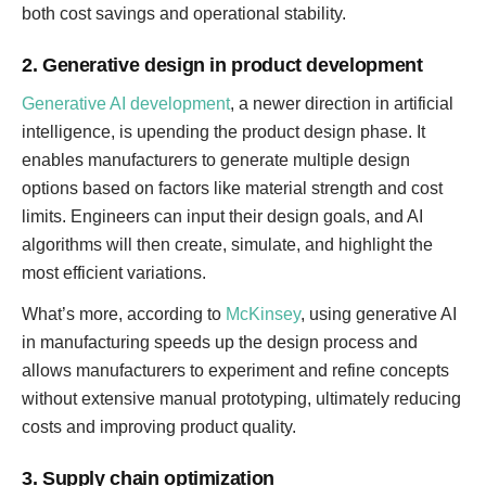
both cost savings and operational stability.
2. Generative design in product development
Generative AI development
, a newer direction in artificial
intelligence, is upending the product design phase. It
enables manufacturers to generate multiple design
options based on factors like material strength and cost
limits. Engineers can input their design goals, and AI
algorithms will then create, simulate, and highlight the
most efficient variations.
What’s more, according to
McKinsey
, using generative AI
in manufacturing speeds up the design process and
allows manufacturers to experiment and refine concepts
without extensive manual prototyping, ultimately reducing
costs and improving product quality.
3. Supply chain optimization