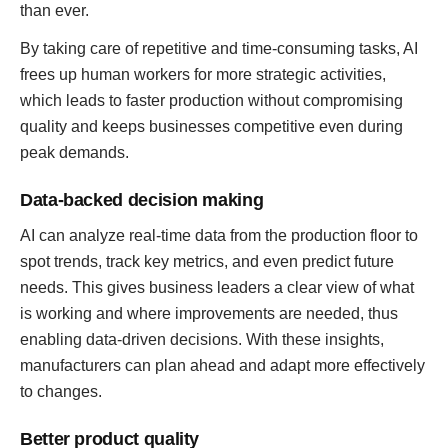
than ever.
By taking care of repetitive and time-consuming tasks, AI
frees up human workers for more strategic activities,
which leads to faster production without compromising
quality and keeps businesses competitive even during
peak demands.
Data-backed decision making
AI can analyze real-time data from the production floor to
spot trends, track key metrics, and even predict future
needs. This gives business leaders a clear view of what
is working and where improvements are needed, thus
enabling data-driven decisions. With these insights,
manufacturers can plan ahead and adapt more effectively
to changes.
Better product quality