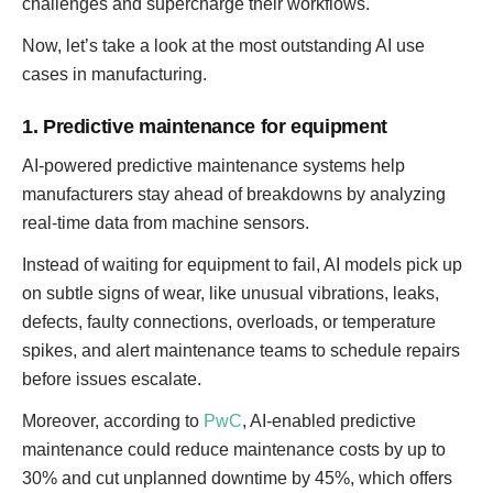
challenges and supercharge their workflows.
Now, let’s take a look at the most outstanding AI use
cases in manufacturing.
1. Predictive maintenance for equipment
AI-powered predictive maintenance systems help
manufacturers stay ahead of breakdowns by analyzing
real-time data from machine sensors.
Instead of waiting for equipment to fail, AI models pick up
on subtle signs of wear, like unusual vibrations, leaks,
defects, faulty connections, overloads, or temperature
spikes, and alert maintenance teams to schedule repairs
before issues escalate.
Moreover, according to
PwC
, AI-enabled predictive
maintenance could reduce maintenance costs by up to
30% and cut unplanned downtime by 45%, which offers