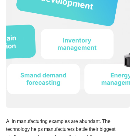
AI in manufacturing examples are abundant. The
technology helps manufacturers battle their biggest