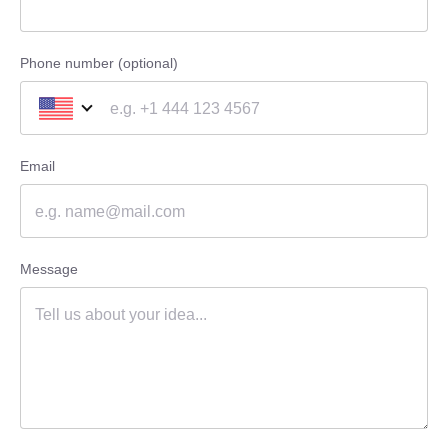
Phone number (optional)
Email
Message