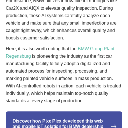
For instance, BMW utilizes innovative technologies like
Car2X and AIQX to elevate quality inspection. During
production, these AI systems carefully analyze each
vehicle and make sure that any small imperfections are
caught right away, which enhances overall quality and
boosts customer satisfaction.
Here, it is also worth noting that the
BMW Group Plant
Regensburg
is pioneering the industry as the first car
manufacturing facility to fully adopt a digitalized and
automated process for inspecting, processing, and
marking painted vehicle surfaces in mass production.
With AI-controlled robots in action, each vehicle is treated
individually, which helps maintain top-notch quality
standards at every stage of production.
Discover how PixelPlex developed this web
and mobile IoT solution for BMW dealership