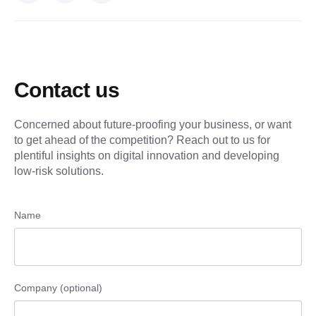
Contact us
Concerned about future-proofing your business, or want
to get ahead of the competition? Reach out to us for
plentiful insights on digital innovation and developing
low-risk solutions.
Name
Company (optional)