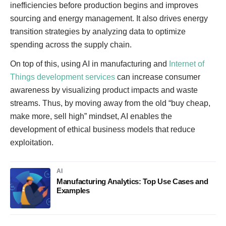
inefficiencies before production begins and improves
sourcing and energy management. It also drives energy
transition strategies by analyzing data to optimize
spending across the supply chain.
On top of this, using AI in manufacturing and
Internet of
Things development services
can increase consumer
awareness by visualizing product impacts and waste
streams. Thus, by moving away from the old “buy cheap,
make more, sell high” mindset, AI enables the
development of ethical business models that reduce
exploitation.
AI
Manufacturing Analytics: Top Use Cases and
Examples