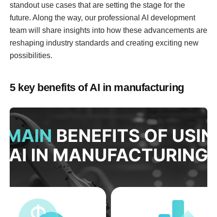
standout use cases that are setting the stage for the
future. Along the way, our professional AI development
team will share insights into how these advancements are
reshaping industry standards and creating exciting new
possibilities.
5 key benefits of AI in manufacturing