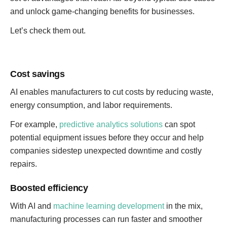
and unlock game-changing benefits for businesses.
Let’s check them out.
Cost savings
AI enables manufacturers to cut costs by reducing waste,
energy consumption, and labor requirements.
For example,
predictive analytics solutions
can spot
potential equipment issues before they occur and help
companies sidestep unexpected downtime and costly
repairs.
Boosted efficiency
With AI and
machine learning development
in the mix,
manufacturing processes can run faster and smoother