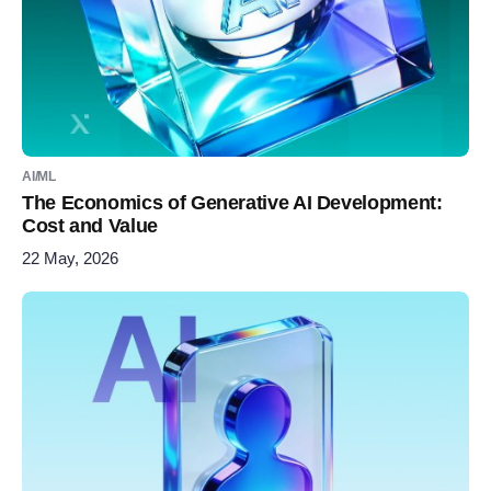
AI/ML
The Economics of Generative AI Development:
Cost and Value
22 May, 2026