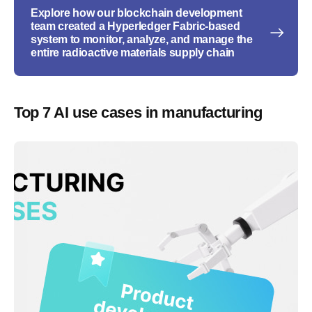
Explore how our blockchain development
team created a Hyperledger Fabric-based
system to monitor, analyze, and manage the
entire radioactive materials supply chain
Top 7 AI use cases in manufacturing