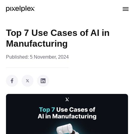
Top 7 Use Cases of AI in
Manufacturing
Published:
5 November, 2024