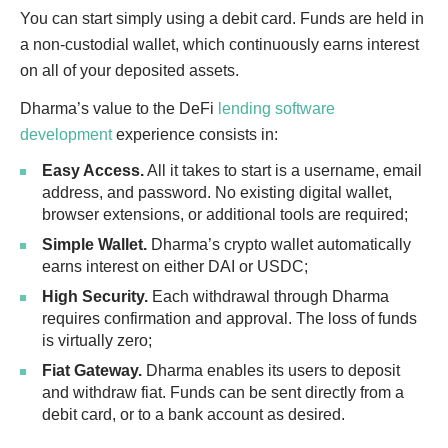
You can start simply using a debit card. Funds are held in
a non-custodial wallet, which continuously earns interest
on all of your deposited assets.
Dharma’s value to the DeFi
lending software
development
experience consists in:
Easy Access.
All it takes to start is a username, email
address, and password. No existing digital wallet,
browser extensions, or additional tools are required;
Simple Wallet.
Dharma’s crypto wallet automatically
earns interest on either DAI or USDC;
High Security.
Each withdrawal through Dharma
requires confirmation and approval. The loss of funds
is virtually zero;
Fiat Gateway.
Dharma enables its users to deposit
and withdraw fiat. Funds can be sent directly from a
debit card, or to a bank account as desired.