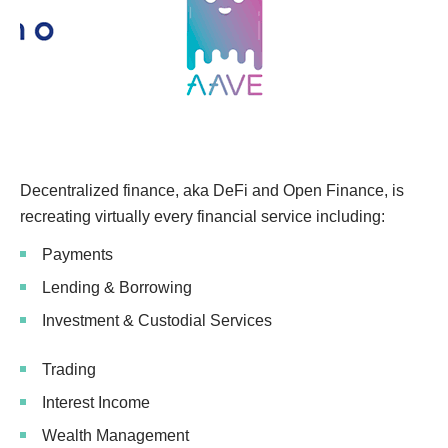
Decentralized finance, aka DeFi and Open Finance, is
recreating virtually every financial service including:
Payments
Lending & Borrowing
Investment & Custodial Services
Trading
Interest Income
Wealth Management