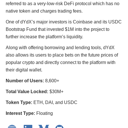
referred to as a very-low-risk DeFi protocol which has no
native token and charges trading fees.
One of dYdX’s major investors is Coinbase and its USDC
Bootstrap Fund that invested $1M into the project to
further increase the platform’s liquidity.
Along with offering borrowing and lending tools, dYdX
also allows its users to place bets on the future prices of
popular crypto and directly connect to the platform with
their digital wallet.
Number of Users:
8,600+
Total Value Locked:
$30M+
Token Type:
ETH, DAI, and USDC
Interest Type:
Floating