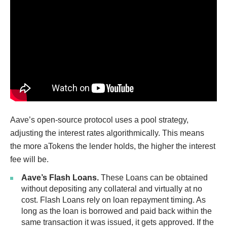
Aave’s open-source protocol uses a pool strategy,
adjusting the interest rates algorithmically. This means
the more aTokens the lender holds, the higher the interest
fee will be.
Aave’s Flash Loans.
These Loans can be obtained
without depositing any collateral and virtually at no
cost. Flash Loans rely on loan repayment timing. As
long as the loan is borrowed and paid back within the
same transaction it was issued, it gets approved. If the