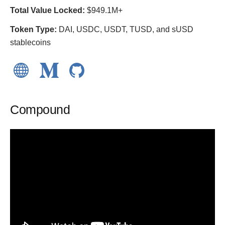
Total Value Locked:
$949.1M+
Token Type:
DAI, USDC, USDT, TUSD, and sUSD
stablecoins
Compound