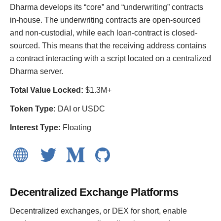
Dharma develops its “core” and “underwriting” contracts
in-house. The underwriting contracts are open-sourced
and non-custodial, while each loan-contract is closed-
sourced. This means that the receiving address contains
a contract interacting with a script located on a centralized
Dharma server.
Total Value Locked:
$1.3M+
Token Type:
DAI or USDC
Interest Type:
Floating
Decentralized Exchange Platforms
Decentralized exchanges, or DEX for short, enable