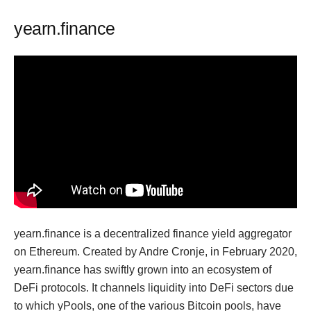
yearn.finance
yearn.finance is a decentralized finance yield aggregator
on Ethereum. Created by Andre Cronje, in February 2020,
yearn.finance has swiftly grown into an ecosystem of
DeFi protocols. It channels liquidity into DeFi sectors due
to which yPools, one of the various Bitcoin pools, have