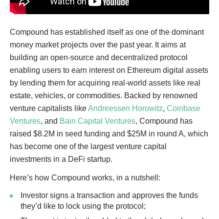
Compound has established itself as one of the dominant
money market projects over the past year. It aims at
building an open-source and decentralized protocol
enabling users to earn interest on Ethereum digital assets
by lending them for acquiring real-world assets like real
estate, vehicles, or commodities. Backed by renowned
venture capitalists like
Andreessen Horowitz
,
Coinbase
Ventures
, and
Bain Capital Ventures
, Compound has
raised $8.2M in seed funding and $25M in round A, which
has become one of the largest venture capital
investments in a DeFi startup.
Here’s how Compound works, in a nutshell:
Investor signs a transaction and approves the funds
they’d like to lock using the protocol;