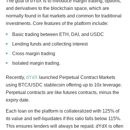
The goal of dYdX is to introduce margin trading, options,
and derivatives to the blockchain space, which are
normally found in fiat markets and common for traditional
investments. Core features of the platform include:
Basic trading between ETH, DAI, and USDC
Lending funds and collecting interest
Cross margin trading
Isolated margin trading.
Recently,
dYdX
launched Perpetual Contract Markets
using BTC/USDC stablecoin offering up to 10x leverage.
Perpetual contracts are like futures contracts, minus the
expiry date.
Each loan on the platform is collateralized with 125% of
its value and self-liquidates if this ratio falls below 115%.
This ensures lenders will always be repaid. dYdX is often