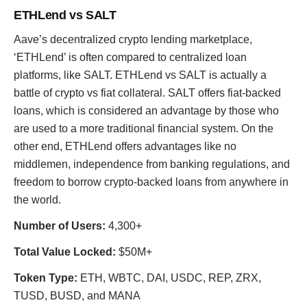
ETHLend vs SALT
Aave’s decentralized crypto lending marketplace,
‘ETHLend’ is often compared to centralized loan
platforms, like SALT. ETHLend vs SALT is actually a
battle of crypto vs fiat collateral. SALT offers fiat-backed
loans, which is considered an advantage by those who
are used to a more traditional financial system. On the
other end, ETHLend offers advantages like no
middlemen, independence from banking regulations, and
freedom to borrow crypto-backed loans from anywhere in
the world.
Number of Users:
4,300+
Total Value Locked:
$50M+
Token Type:
ETH, WBTC, DAI, USDC, REP, ZRX,
TUSD, BUSD, and MANA