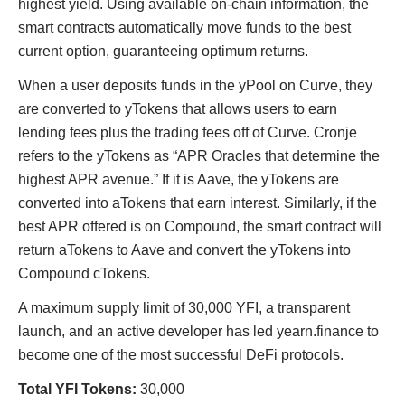
highest yield. Using available on-chain information, the
smart contracts automatically move funds to the best
current option, guaranteeing optimum returns.
When a user deposits funds in the yPool on Curve, they
are converted to yTokens that allows users to earn
lending fees plus the trading fees off of Curve. Cronje
refers to the yTokens as “APR Oracles that determine the
highest APR avenue.” If it is Aave, the yTokens are
converted into aTokens that earn interest. Similarly, if the
best APR offered is on Compound, the smart contract will
return aTokens to Aave and convert the yTokens into
Compound cTokens.
A maximum supply limit of 30,000 YFI, a transparent
launch, and an active developer has led yearn.finance to
become one of the most successful DeFi protocols.
Total YFI Tokens:
30,000