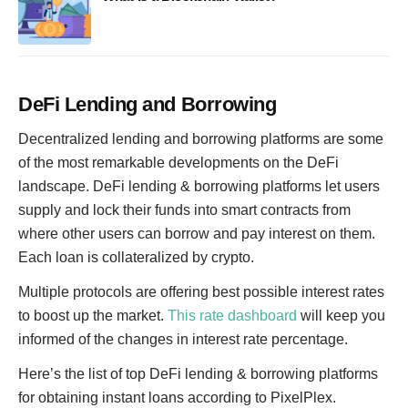
DeFi Lending and Borrowing
Decentralized lending and borrowing platforms are some
of the most remarkable developments on the DeFi
landscape. DeFi lending & borrowing platforms let users
supply and lock their funds into smart contracts from
where other users can borrow and pay interest on them.
Each loan is collateralized by crypto.
Multiple protocols are offering best possible interest rates
to boost up the market.
This rate dashboard
will keep you
informed of the changes in interest rate percentage.
Here’s the list of top DeFi lending & borrowing platforms
for obtaining instant loans according to PixelPlex.