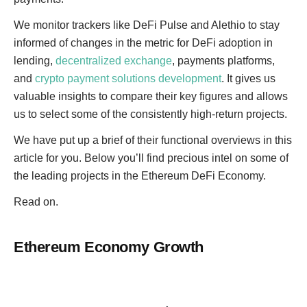
We monitor trackers like DeFi Pulse and Alethio to stay
informed of changes in the metric for DeFi adoption in
lending,
decentralized exchange
, payments platforms,
and
crypto payment solutions development
. It gives us
valuable insights to compare their key figures and allows
us to select some of the consistently high-return projects.
We have put up a brief of their functional overviews in this
article for you. Below you’ll find precious intel on some of
the leading projects in the Ethereum DeFi Economy.
Read on.
Ethereum Economy Growth