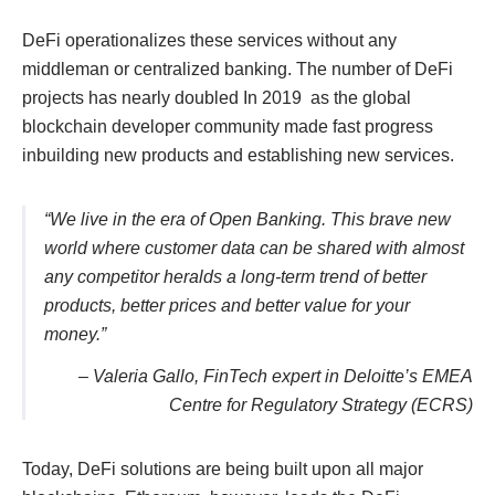
DeFi operationalizes these services without any
middleman or centralized banking. The number of DeFi
projects has nearly doubled In 2019 as the global
blockchain developer community made fast progress
inbuilding new products and establishing new services.
“We live in the era of Open Banking. This brave new
world where customer data can be shared with almost
any competitor heralds a long-term trend of better
products, better prices and better value for your
money.”
– Valeria Gallo, FinTech expert in Deloitte’s EMEA
Centre for Regulatory Strategy (ECRS)
Today, DeFi solutions are being built upon all major