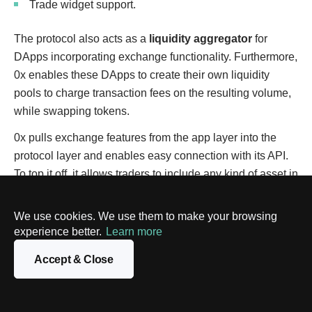
Trade widget support.
The protocol also acts as a
liquidity aggregator
for
DApps incorporating exchange functionality. Furthermore,
0x enables these DApps to create their own liquidity
pools to charge transaction fees on the resulting volume,
while swapping tokens.
0x pulls exchange features from the app layer into the
protocol layer and enables easy connection with its API.
To top it off, it allows traders to include any kind of asset in
a transaction, be it gold, digital asset, or fiat money.
We use cookies. We use them to make your browsing
Number of Users:
3,300+
experience better.
Learn more
Total Value Locked:
$26M+
Accept & Close