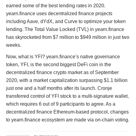
earned some of the best lending rates in 2020.
yearn.finance uses decentralized finance projects
including Aave, dYdX, and Curve to optimize your token
lending. The Total Value Locked (TVL) in yearn.finance
has skyrocketed from $7 million to $949 million in just two
weeks.
Now, what is YFI? yearn.finance’s native governance
token, YFI, is the second biggest DeFi coin in the
decentralized finance crypto market as of September
2020, with a market capitalization surpassing $1.1 billion
just one and a half months after its launch. Cronje
transferred control of YFI stock to a multi-signature wallet,
which requires 6 out of 9 participants to agree. As a
decentralized finance Ethereum-based protocol, changes
to yearn.finance ecosystem are made via on-chain voting.