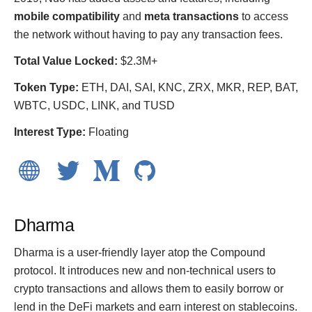
mobile compatibility
and
meta transactions
to access
the network without having to pay any transaction fees.
Total Value Locked:
$2.3M+
Token Type:
ETH, DAI, SAI, KNC, ZRX, MKR, REP, BAT,
WBTC, USDC, LINK, and TUSD
Interest Type:
Floating
Dharma
Dharma is a user-friendly layer atop the Compound
protocol. It introduces new and non-technical users to
crypto transactions and allows them to easily borrow or
lend in the DeFi markets and earn interest on stablecoins.