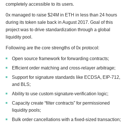
completely accessible to its users.
0x managed to raise $24M in ETH in less than 24 hours
during its token sale back in August 2017. Goal of this
project was to drive standardization through a global
liquidity pool.
Following are the core strengths of 0x protocol:
Open source framework for forwarding contracts;
Efficient order matching and cross-relayer arbitrage;
Support for signature standards like ECDSA, EIP-712,
and BLS;
Ability to use custom signature-verification logic;
Capacity create “filter contracts” for permissioned
liquidity pools;
Bulk order cancellations with a fixed-sized transaction;