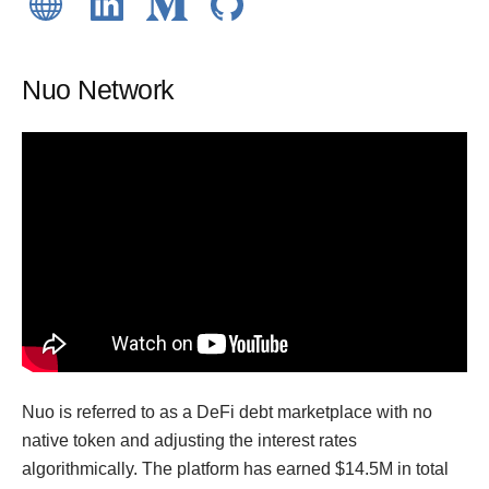
Nuo Network
Nuo is referred to as a DeFi debt marketplace with no
native token and adjusting the interest rates
algorithmically. The platform has earned $14.5M in total