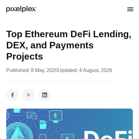
Top Ethereum DeFi Lending,
DEX, and Payments
Projects
Published:
8 May, 2020
Updated:
4 August, 2026