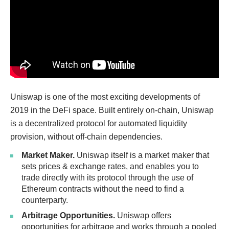
Uniswap is one of the most exciting developments of
2019 in the DeFi space. Built entirely on-chain, Uniswap
is a decentralized protocol for automated liquidity
provision, without off-chain dependencies.
Market Maker.
Uniswap itself is a market maker that
sets prices & exchange rates, and enables you to
trade directly with its protocol through the use of
Ethereum contracts without the need to find a
counterparty.
Arbitrage Opportunities.
Uniswap offers
opportunities for arbitrage and works through a pooled