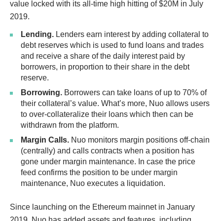
value locked with its all-time high hitting of $20M in July
2019.
Lending.
Lenders earn interest by adding collateral to
debt reserves which is used to fund loans and trades
and receive a share of the daily interest paid by
borrowers, in proportion to their share in the debt
reserve.
Borrowing.
Borrowers can take loans of up to 70% of
their collateral’s value. What’s more, Nuo allows users
to over-collateralize their loans which then can be
withdrawn from the platform.
Margin Calls.
Nuo monitors margin positions off-chain
(centrally) and calls contracts when a position has
gone under margin maintenance. In case the price
feed confirms the position to be under margin
maintenance, Nuo executes a liquidation.
Since launching on the Ethereum mainnet in January
2019, Nuo has added assets and features, including