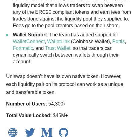
liquidity model that allows traders to swap between
any of the ERC20 compliant tokens and earn fees from
trades done against the liquidity pool they supplied to.
Fees go to the pool creators based on their share.
Wallet Support.
The team has added support for
WalletConnect
,
WalletLink
(Coinbase Wallet),
Portis
,
Fortmatic
, and
Trust Wallet
, so that traders can
dynamically switch between wallets through their
account.
Uniswap doesn’t have its own native token. However,
each liquidity pair on its protocol can work as a unique
and transferable token.
Number of Users:
54,300+
Total Value Locked:
$45M+