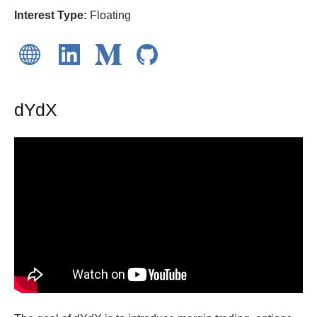
Interest Type:
Floating
dYdX