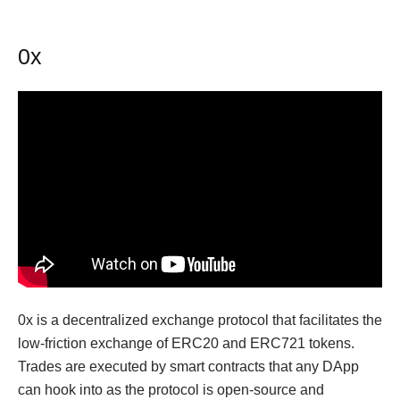
0x
0x is a decentralized exchange protocol that facilitates the
low-friction exchange of ERC20 and ERC721 tokens.
Trades are executed by smart contracts that any DApp
can hook into as the protocol is open-source and