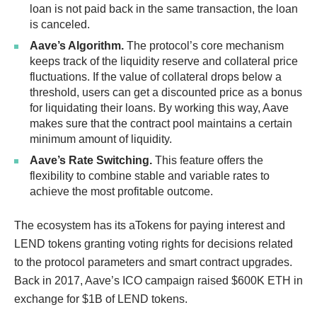
loan is not paid back in the same transaction, the loan
is canceled.
Aave’s Algorithm.
The protocol’s core mechanism
keeps track of the liquidity reserve and collateral price
fluctuations. If the value of collateral drops below a
threshold, users can get a discounted price as a bonus
for liquidating their loans. By working this way, Aave
makes sure that the contract pool maintains a certain
minimum amount of liquidity.
Aave’s Rate Switching.
This feature offers the
flexibility to combine stable and variable rates to
achieve the most profitable outcome.
The ecosystem has its aTokens for paying interest and
LEND tokens granting voting rights for decisions related
to the protocol parameters and smart contract upgrades.
Back in 2017, Aave’s ICO campaign raised $600K ETH in
exchange for $1B of LEND tokens.