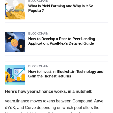
BLOCKCHAIN
What Is Yield Farming and Why Is It So
Popular?
BLOCKCHAIN
How to Develop a Peer-to-Peer Lending
Application: PixelPlex’s Detailed Guide
BLOCKCHAIN
How to Invest in Blockchain Technology and
Gain the Highest Returns
Here’s how yearn.finance works, in a nutshell:
yearn.finance moves tokens between Compound, Aave,
dYdX, and Curve depending on which pool offers the