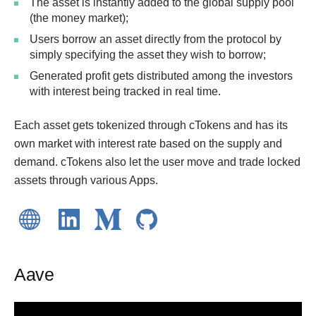
The asset is instantly added to the global supply pool
(the money market);
Users borrow an asset directly from the protocol by
simply specifying the asset they wish to borrow;
Generated profit gets distributed among the investors
with interest being tracked in real time.
Each asset gets tokenized through cTokens and has its
own market with interest rate based on the supply and
demand. cTokens also let the user move and trade locked
assets through various Apps.
Aave