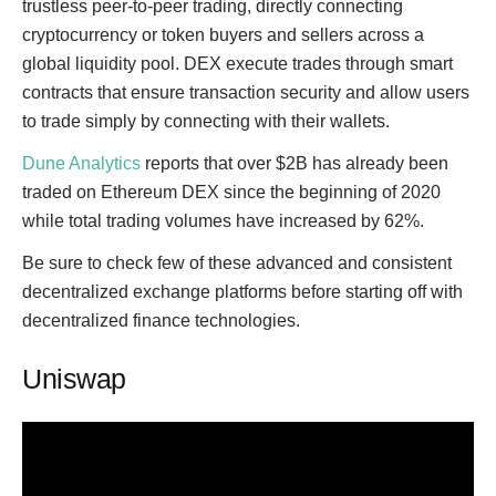
trustless peer-to-peer trading, directly connecting
cryptocurrency or token buyers and sellers across a
global liquidity pool. DEX execute trades through smart
contracts that ensure transaction security and allow users
to trade simply by connecting with their wallets.
Dune Analytics
reports that over $2B has already been
traded on Ethereum DEX since the beginning of 2020
while total trading volumes have increased by 62%.
Be sure to check few of these advanced and consistent
decentralized exchange platforms before starting off with
decentralized finance technologies.
Uniswap