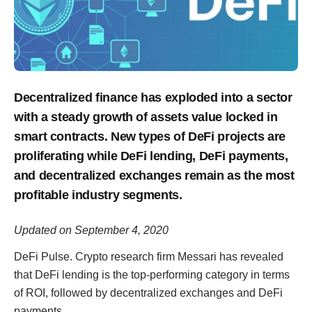
Decentralized finance has exploded into a sector
with a steady growth of assets value locked in
smart contracts. New types of DeFi projects are
proliferating while DeFi lending, DeFi payments,
and decentralized exchanges remain as the most
profitable industry segments.
Updated on September 4, 2020
DeFi Pulse. Crypto research firm Messari has revealed
that DeFi lending is the top-performing category in terms
of ROI, followed by decentralized exchanges and DeFi
payments.