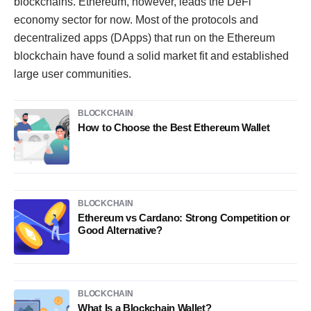
blockchains. Ethereum, however, leads the DeFi
economy sector for now. Most of the protocols and
decentralized apps (DApps) that run on the Ethereum
blockchain have found a solid market fit and established
large user communities.
BLOCKCHAIN
How to Choose the Best Ethereum Wallet
BLOCKCHAIN
Ethereum vs Cardano: Strong Competition or
Good Alternative?
BLOCKCHAIN
What Is a Blockchain Wallet?