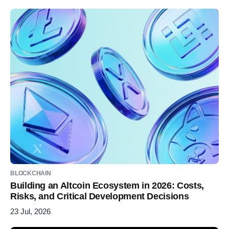
BLOCKCHAIN
Building an Altcoin Ecosystem in 2026: Costs,
Risks, and Critical Development Decisions
23 Jul, 2026