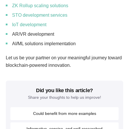
ZK Rollup scaling solutions
STO development services
IoT development
AR/VR development
AI/ML solutions implementation
Let us be your partner on your meaningful journey toward
blockchain-powered innovation.
Did you like this article?
Share your thoughts to help us improve!
Could benefit from more examples
Informative, concise, and well-researched