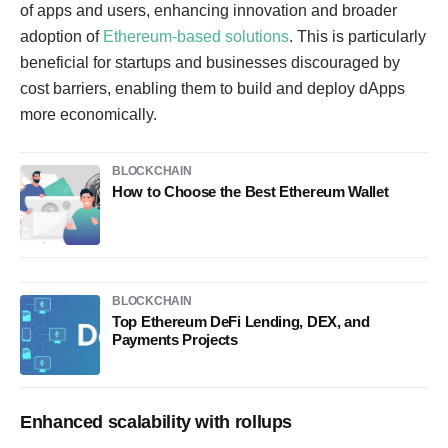
of apps and users, enhancing innovation and broader
adoption of
Ethereum-based solutions
. This is particularly
beneficial for startups and businesses discouraged by
cost barriers, enabling them to build and deploy dApps
more economically.
BLOCKCHAIN
How to Choose the Best Ethereum Wallet
BLOCKCHAIN
Top Ethereum DeFi Lending, DEX, and
Payments Projects
Enhanced scalability with rollups