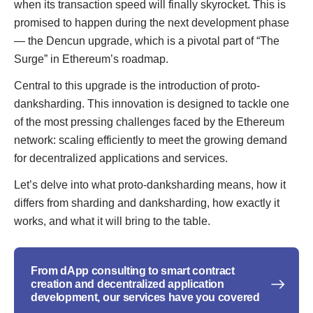
when its transaction speed will finally skyrocket. This is
promised to happen during the next development phase
— the Dencun upgrade, which is a pivotal part of “The
Surge” in Ethereum’s roadmap.
Central to this upgrade is the introduction of proto-
danksharding. This innovation is designed to tackle one
of the most pressing challenges faced by the Ethereum
network: scaling efficiently to meet the growing demand
for decentralized applications and services.
Let’s delve into what proto-danksharding means, how it
differs from sharding and danksharding, how exactly it
works, and what it will bring to the table.
From dApp consulting to smart contract
creation and decentralized application
development, our services have you covered