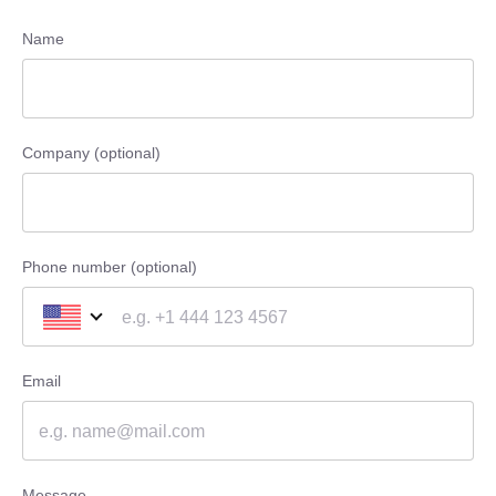
Name
Company (optional)
Phone number (optional)
Email
Message