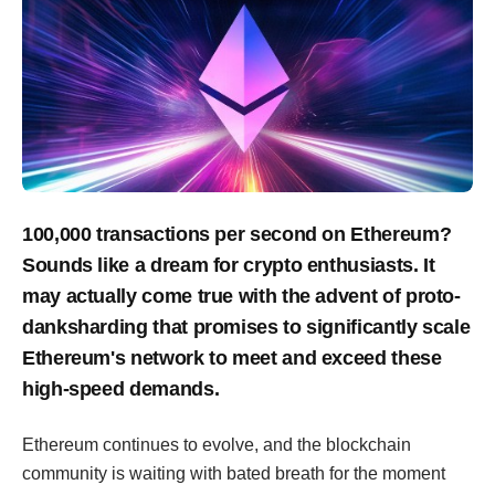
100,000 transactions per second on Ethereum?
Sounds like a dream for crypto enthusiasts. It
may actually come true with the advent of proto-
danksharding that promises to significantly scale
Ethereum's network to meet and exceed these
high-speed demands.
Ethereum continues to evolve, and the blockchain
community is waiting with bated breath for the moment