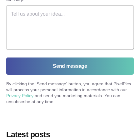
Send message
By clicking the '
Send message
' button, you agree that PixelPlex
will process your personal information in accordance with our
Privacy Policy
and send you marketing materials. You can
unsubscribe at any time.
Latest posts