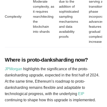
Moderate
due to the
serving as 
complexity, as
addition of
transitional
it requires
sophisticated
phase
Complexity
rearchitecting
sampling
incorporati
the
mechanisms
advanced
blockchain
and data
features wit
into shards
availability
gradual
proofs
complexity
increase
Where is proto-danksharding now?
JPMorgan
highlights the significance of the proto-
danksharding upgrade, expected in the first half of 2024.
At the same time, Ethereum’s roadmap to proto-
danksharding remains flexible and adaptable to
technological progress, with the underlying
EIP
continuing to shape how this upgrade is implemented.