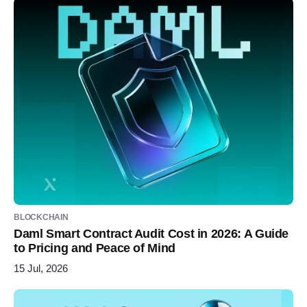
BLOCKCHAIN
Daml Smart Contract Audit Cost in 2026: A Guide
to Pricing and Peace of Mind
15 Jul, 2026