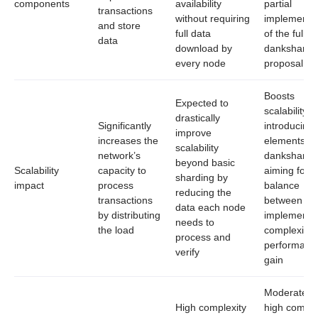
components
availability
partial
transactions
without requiring
implementa
and store
full data
of the full
data
download by
dankshardi
every node
proposal
Boosts
Expected to
scalability b
drastically
Significantly
introducing
improve
increases the
elements of
scalability
network’s
dankshardi
beyond basic
Scalability
capacity to
aiming for a
sharding by
impact
process
balance
reducing the
transactions
between
data each node
by distributing
implementa
needs to
the load
complexity 
process and
performanc
verify
gain
Moderate t
High complexity
high complex