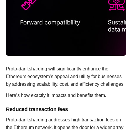
Proto-danksharding will significantly enhance the
Ethereum ecosystem’s appeal and utility for businesses
by addressing scalability, cost, and efficiency challenges.
Here’s how exactly it impacts and benefits them.
Reduced transaction fees
Proto-danksharding addresses high transaction fees on
the Ethereum network. It opens the door for a wider array