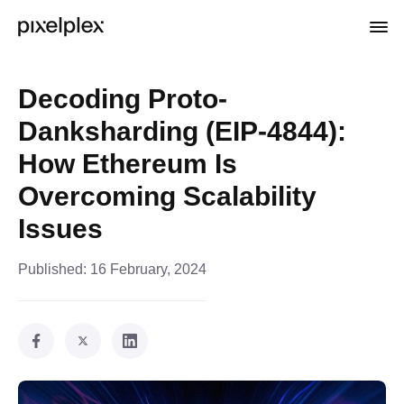
Decoding Proto-
Danksharding (EIP-4844):
How Ethereum Is
Overcoming Scalability
Issues
Published:
16 February, 2024