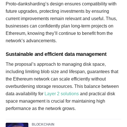
Proto-danksharding’s design ensures compatibility with
future upgrades, protecting investments by ensuring
current improvements remain relevant and useful. Thus,
businesses can confidently plan long-term projects on
Ethereum, knowing they’ll continue to benefit from the
network’s advancements.
Sustainable and efficient data management
The proposal’s approach to managing disk space,
including limiting blob size and lifespan, guarantees that
the Ethereum network can scale efficiently without
overburdening storage resources. This balance between
data availability for
Layer 2 solutions
and practical disk
space management is crucial for maintaining high
performance as the network grows.
BLOCKCHAIN