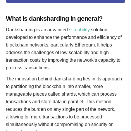
What is danksharding in general?
Danksharding is an advanced
scalability
solution
developed to enhance the performance and efficiency of
blockchain networks, particularly Ethereum. It helps
address the challenges of low scalability and high
transaction costs by improving the network’s capacity to
process transactions.
The innovation behind danksharding lies in its approach
to partitioning the blockchain into smaller, more
manageable pieces called shards, which can process
transactions and store data in parallel. This method
reduces the burden on any single part of the network,
allowing for more transactions to be processed
simultaneously without compromising on security or