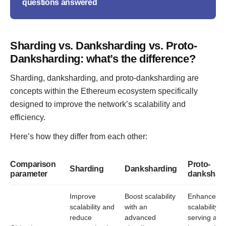
questions answered
Sharding vs. Danksharding vs. Proto-
Danksharding: what’s the difference?
Sharding, danksharding, and proto-danksharding are
concepts within the Ethereum ecosystem specifically
designed to improve the network’s scalability and
efficiency.
Here’s how they differ from each other:
Comparison
Proto-
Sharding
Danksharding
parameter
dankshar
Improve
Boost scalability
Enhance
scalability and
with an
scalability,
reduce
advanced
serving as 