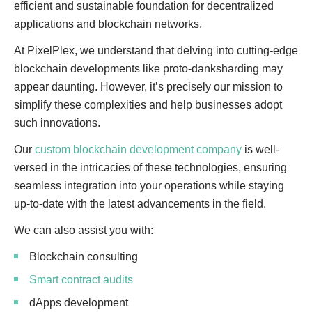
efficient and sustainable foundation for decentralized
applications and blockchain networks.
At PixelPlex, we understand that delving into cutting-edge
blockchain developments like proto-danksharding may
appear daunting. However, it’s precisely our mission to
simplify these complexities and help businesses adopt
such innovations.
Our
custom blockchain development company
is well-
versed in the intricacies of these technologies, ensuring
seamless integration into your operations while staying
up-to-date with the latest advancements in the field.
We can also assist you with:
Blockchain consulting
Smart contract audits
dApps development