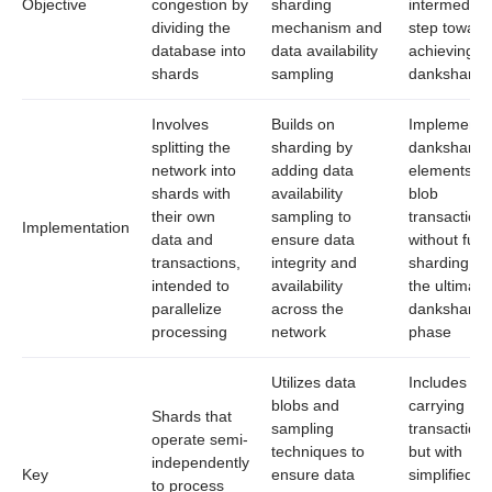
Objective
congestion by
sharding
intermediar
dividing the
mechanism and
step toward
database into
data availability
achieving fu
shards
sampling
dankshardi
Involves
Builds on
Implements
splitting the
sharding by
dankshardi
network into
adding data
elements li
shards with
availability
blob
their own
sampling to
transactions
Implementation
data and
ensure data
without full
transactions,
integrity and
sharding be
intended to
availability
the ultimate
parallelize
across the
dankshardi
processing
network
phase
Utilizes data
Includes bl
blobs and
carrying
Shards that
sampling
transactions
operate semi-
techniques to
but with
independently
Key
ensure data
simplified or
to process