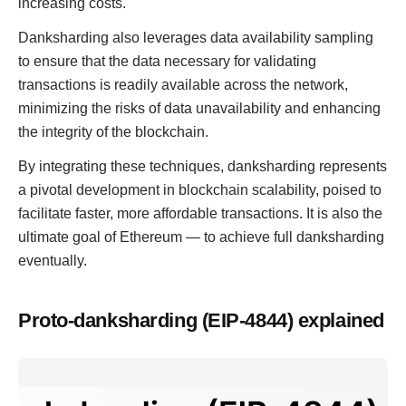
increasing costs.
Danksharding also leverages data availability sampling
to ensure that the data necessary for validating
transactions is readily available across the network,
minimizing the risks of data unavailability and enhancing
the integrity of the blockchain.
By integrating these techniques, danksharding represents
a pivotal development in blockchain scalability, poised to
facilitate faster, more affordable transactions. It is also the
ultimate goal of Ethereum — to achieve full danksharding
eventually.
Proto-danksharding (EIP-4844) explained