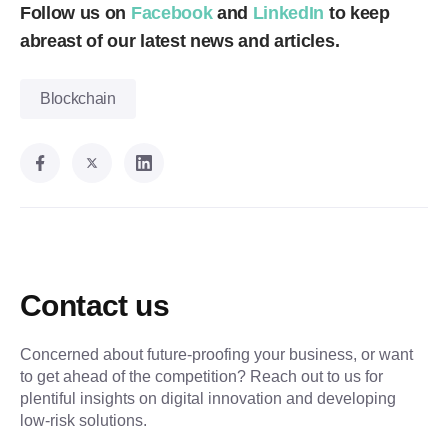
Follow us on
Facebook
and
LinkedIn
to keep
abreast of our latest news and articles.
Blockchain
Contact us
Concerned about future-proofing your business, or want
to get ahead of the competition? Reach out to us for
plentiful insights on digital innovation and developing
low-risk solutions.