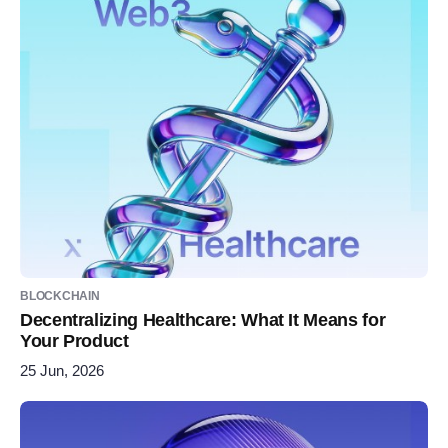
BLOCKCHAIN
Decentralizing Healthcare: What It Means for
Your Product
25 Jun, 2026