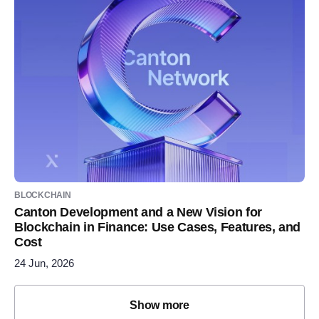
BLOCKCHAIN
Canton Development and a New Vision for
Blockchain in Finance: Use Cases, Features, and
Cost
24 Jun, 2026
Show more