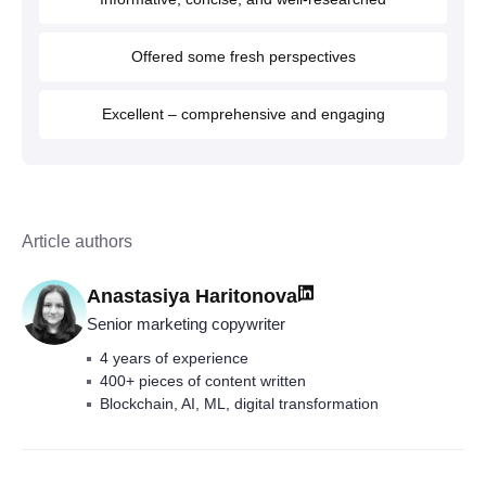
Offered some fresh perspectives
Excellent – comprehensive and engaging
Article authors
Anastasiya Haritonova
Senior marketing copywriter
4 years of experience
400+ pieces of content written
Blockchain, AI, ML, digital transformation