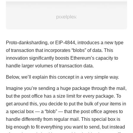
Proto-danksharding, or EIP-4844, introduces a new type
of transaction that incorporates “blobs” of data. This
innovation significantly boosts Ethereum’s capacity to
handle larger volumes of transaction data.
Below, we’ll explain this concept in a very simple way.
Imagine you’re sending a huge package through the mail,
but the post office has a size limit for every package. To
get around this, you decide to put the bulk of your items in
a special box — a “blob” — that the post office agrees to
handle differently from regular mail. This special box is
big enough to fit everything you want to send, but instead