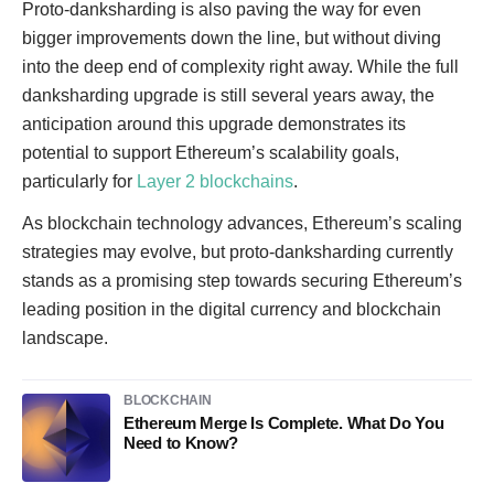
Proto-danksharding is also paving the way for even
bigger improvements down the line, but without diving
into the deep end of complexity right away. While the full
danksharding upgrade is still several years away, the
anticipation around this upgrade demonstrates its
potential to support Ethereum’s scalability goals,
particularly for
Layer 2 blockchains
.
As blockchain technology advances, Ethereum’s scaling
strategies may evolve, but proto-danksharding currently
stands as a promising step towards securing Ethereum’s
leading position in the digital currency and blockchain
landscape.
BLOCKCHAIN
Ethereum Merge Is Complete. What Do You
Need to Know?