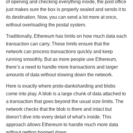
of opening and checking everything inside, the post office
just makes sure the box is properly sealed and sends it to
its destination. Now, you can send a lot more at once,
without overloading the postal system.
Traditionally, Ethereum has limits on how much data each
transaction can carry. These limits ensure that the
network can process transactions quickly and keep
running smoothly. But as more people use Ethereum,
there’s a need to handle more transactions and larger
amounts of data without slowing down the network.
Here is exactly where proto-danksharding and blobs
come into play. A blob is a large chunk of data attached to
a transaction that goes beyond the usual size limits. The
network checks that the blob is there and intact but
doesn’t dive into every detail of what’s inside. This
approach allows Ethereum to handle much more data
without getting bogged down.