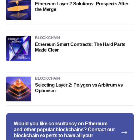
Ethereum Layer 2 Solutions: Prospects After
the Merge
BLOCKCHAIN
Ethereum Smart Contracts: The Hard Parts
Made Clear
BLOCKCHAIN
Selecting Layer 2: Polygon vs Arbitrum vs
Optimism
Would you like consultancy on Ethereum
and other popular blockchains? Contact our
blockchain experts to have all your