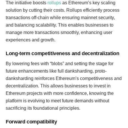
The initiative boosts
rollups
as Ethereum’s key scaling
solution by cutting their costs. Rollups efficiently process
transactions off-chain while ensuring mainnet security,
and balancing scalability. This enables businesses to
manage more transactions smoothly, enhancing user
experiences and growth.
Long-term competitiveness and decentralization
By lowering fees with “blobs” and setting the stage for
future enhancements like full danksharding, proto-
danksharding reinforces Ethereum’s competitiveness and
decentralization. This allows businesses to invest in
Ethereum projects with more confidence, knowing the
platform is evolving to meet future demands without
sacrificing its foundational principles.
Forward compatibility