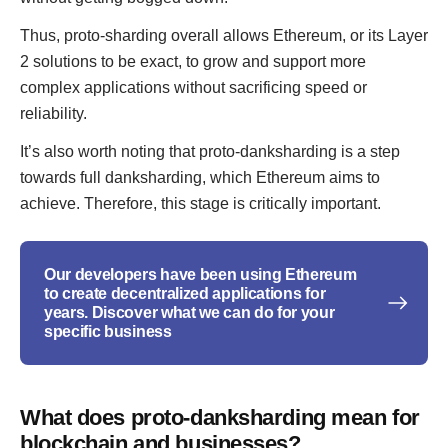
Thus, proto-sharding overall allows Ethereum, or its Layer
2 solutions to be exact, to grow and support more
complex applications without sacrificing speed or
reliability.
It’s also worth noting that proto-danksharding is a step
towards full danksharding, which Ethereum aims to
achieve. Therefore, this stage is critically important.
Our developers have been using Ethereum
to create decentralized applications for
years. Discover what we can do for your
specific business
What does proto-danksharding mean for
blockchain and businesses?