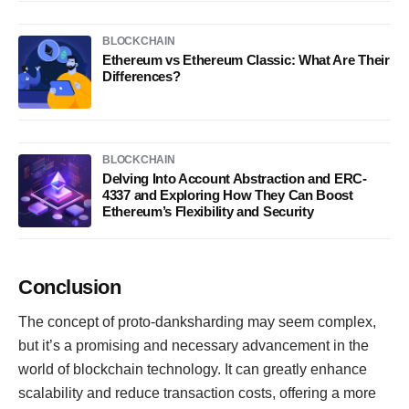
BLOCKCHAIN
Ethereum vs Ethereum Classic: What Are Their
Differences?
BLOCKCHAIN
Delving Into Account Abstraction and ERC-
4337 and Exploring How They Can Boost
Ethereum’s Flexibility and Security
Conclusion
The concept of proto-danksharding may seem complex,
but it’s a promising and necessary advancement in the
world of blockchain technology. It can greatly enhance
scalability and reduce transaction costs, offering a more