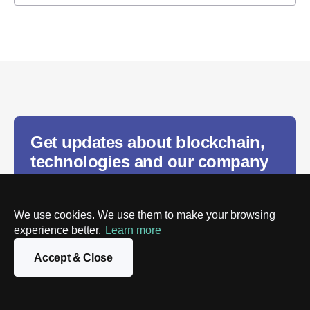
Get updates about blockchain,
technologies and our company
We use cookies. We use them to make your browsing
experience better.
Learn more
Subscribe
Accept & Close
We will process the personal data you provide in
accordance with our
Privacy policy
. You can unsubscribe