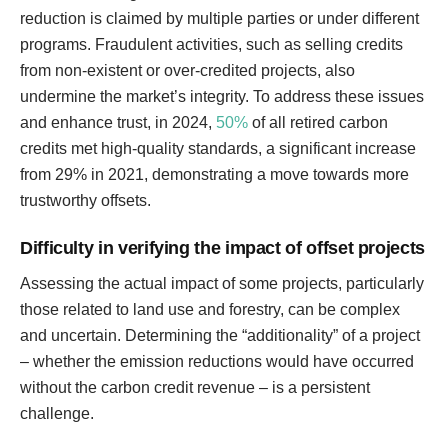
reduction is claimed by multiple parties or under different
programs. Fraudulent activities, such as selling credits
from non-existent or over-credited projects, also
undermine the market’s integrity. To address these issues
and enhance trust, in 2024,
50%
of all retired carbon
credits met high-quality standards, a significant increase
from 29% in 2021, demonstrating a move towards more
trustworthy offsets.
Difficulty in verifying the impact of offset projects
Assessing the actual impact of some projects, particularly
those related to land use and forestry, can be complex
and uncertain. Determining the “additionality” of a project
– whether the emission reductions would have occurred
without the carbon credit revenue – is a persistent
challenge.