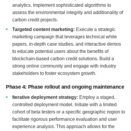
analytics. Implement sophisticated algorithms to
assess the environmental integrity and additionality of
carbon credit projects.
Targeted content marketing:
Execute a strategic
marketing campaign that leverages technical white
papers, in-depth case studies, and interactive demos
to educate potential users about the benefits of
blockchain-based carbon credit solutions. Build a
strong online community and engage with industry
stakeholders to foster ecosystem growth.
Phase 4: Phase rollout and ongoing maintenance
Iterative deployment strategy:
Employ a staged,
controlled deployment model. Initiate with a limited
cohort of beta testers or a specific geographic region to
facilitate rigorous performance evaluation and user
experience analysis. This approach allows for the