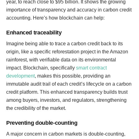
year, to reach close to $95 billion. It shows the growing
importance of transparency and accuracy in carbon credit
accounting. Here’s how blockchain can help:
Enhanced traceability
Imagine being able to trace a carbon credit back to its
origin, like a specific reforestation project in the Amazon
rainforest, with verifiable data on its environmental
impact. Blockchain, specifically
smart contract
development
, makes this possible, providing an
immutable audit trail of each credit’s lifecycle on a carbon
credit platform. This enhanced transparency builds trust
among buyers, investors, and regulators, strengthening
the credibility of the market.
Preventing double-counting
A major concern in carbon markets is double-counting,