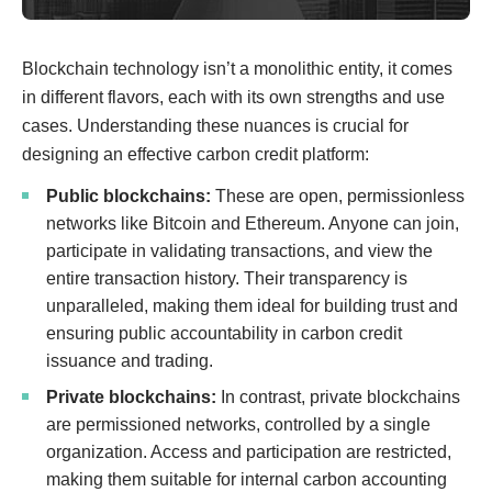
Blockchain technology isn’t a monolithic entity, it comes
in different flavors, each with its own strengths and use
cases. Understanding these nuances is crucial for
designing an effective carbon credit platform:
Public blockchains:
These are open, permissionless
networks like Bitcoin and Ethereum. Anyone can join,
participate in validating transactions, and view the
entire transaction history. Their transparency is
unparalleled, making them ideal for building trust and
ensuring public accountability in carbon credit
issuance and trading.
Private blockchains:
In contrast, private blockchains
are permissioned networks, controlled by a single
organization. Access and participation are restricted,
making them suitable for internal carbon accounting