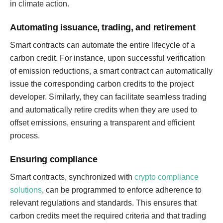
in climate action.
Automating issuance, trading, and retirement
Smart contracts can automate the entire lifecycle of a
carbon credit. For instance, upon successful verification
of emission reductions, a smart contract can automatically
issue the corresponding carbon credits to the project
developer. Similarly, they can facilitate seamless trading
and automatically retire credits when they are used to
offset emissions, ensuring a transparent and efficient
process.
Ensuring compliance
Smart contracts, synchronized with
crypto compliance
solutions
, can be programmed to enforce adherence to
relevant regulations and standards. This ensures that
carbon credits meet the required criteria and that trading