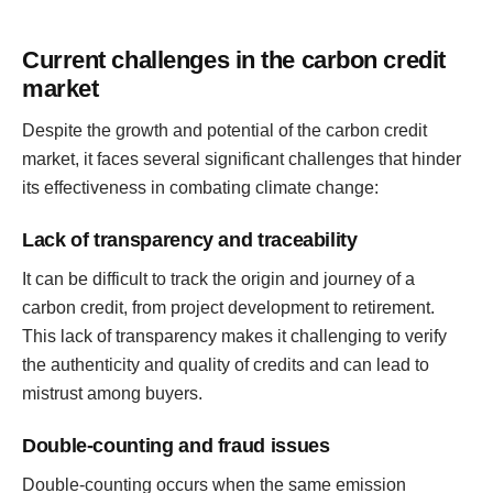
Current challenges in the carbon credit
market
Despite the growth and potential of the carbon credit
market, it faces several significant challenges that hinder
its effectiveness in combating climate change:
Lack of transparency and traceability
It can be difficult to track the origin and journey of a
carbon credit, from project development to retirement.
This lack of transparency makes it challenging to verify
the authenticity and quality of credits and can lead to
mistrust among buyers.
Double-counting and fraud issues
Double-counting occurs when the same emission