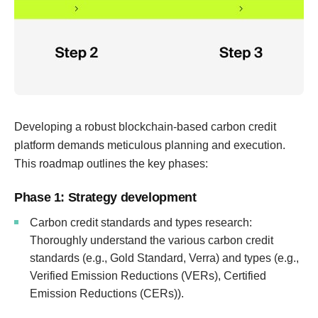
Developing a robust blockchain-based carbon credit
platform demands meticulous planning and execution.
This roadmap outlines the key phases:
Phase 1: Strategy development
Carbon credit standards and types research:
Thoroughly understand the various carbon credit
standards (e.g., Gold Standard, Verra) and types (e.g.,
Verified Emission Reductions (VERs), Certified
Emission Reductions (CERs)).