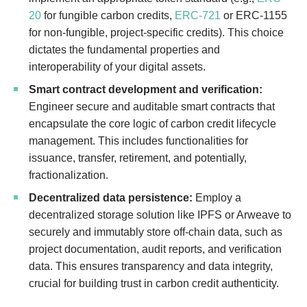
20
for fungible carbon credits,
ERC-721
or ERC-1155
for non-fungible, project-specific credits). This choice
dictates the fundamental properties and
interoperability of your digital assets.
Smart contract development and verification:
Engineer secure and auditable smart contracts that
encapsulate the core logic of carbon credit lifecycle
management. This includes functionalities for
issuance, transfer, retirement, and potentially,
fractionalization.
Decentralized data persistence:
Employ a
decentralized storage solution like IPFS or Arweave to
securely and immutably store off-chain data, such as
project documentation, audit reports, and verification
data. This ensures transparency and data integrity,
crucial for building trust in carbon credit authenticity.