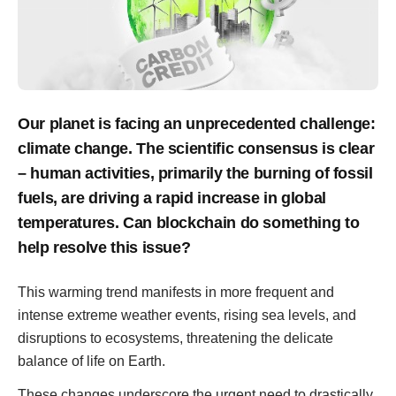
Our planet is facing an unprecedented challenge:
climate change. The scientific consensus is clear
– human activities, primarily the burning of fossil
fuels, are driving a rapid increase in global
temperatures. Can blockchain do something to
help resolve this issue?
This warming trend manifests in more frequent and
intense extreme weather events, rising sea levels, and
disruptions to ecosystems, threatening the delicate
balance of life on Earth.
These changes underscore the urgent need to drastically