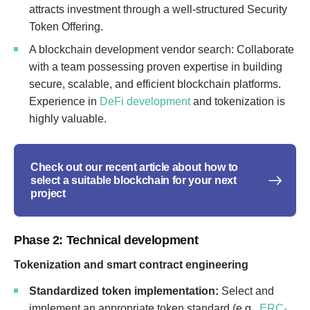
attracts investment through a well-structured Security
Token Offering.
A blockchain development vendor search: Collaborate
with a team possessing proven expertise in building
secure, scalable, and efficient blockchain platforms.
Experience in
DeFi development
and tokenization is
highly valuable.
Check out our recent article about how to
select a suitable blockchain for your next
project
Phase 2: Technical development
Tokenization and smart contract engineering
Standardized token implementation:
Select and
implement an appropriate token standard (e.g.,
ERC-