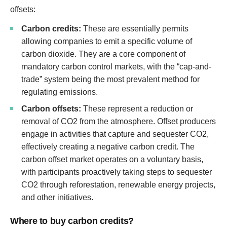
offsets:
Carbon credits:
These are essentially permits
allowing companies to emit a specific volume of
carbon dioxide. They are a core component of
mandatory carbon control markets, with the “cap-and-
trade” system being the most prevalent method for
regulating emissions.
Carbon offsets:
These represent a reduction or
removal of CO2 from the atmosphere. Offset producers
engage in activities that capture and sequester CO2,
effectively creating a negative carbon credit. The
carbon offset market operates on a voluntary basis,
with participants proactively taking steps to sequester
CO2 through reforestation, renewable energy projects,
and other initiatives.
Where to buy carbon credits?