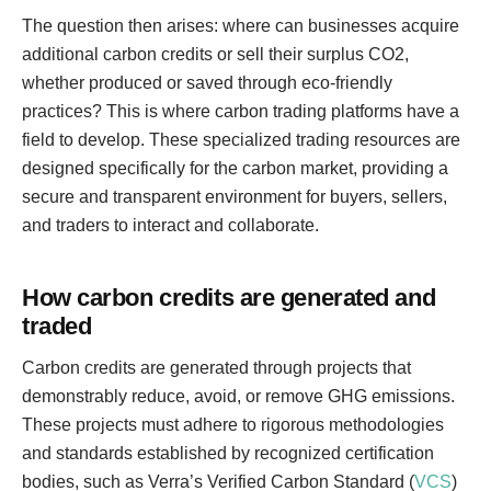
The question then arises: where can businesses acquire
additional carbon credits or sell their surplus CO2,
whether produced or saved through eco-friendly
practices? This is where carbon trading platforms have a
field to develop. These specialized trading resources are
designed specifically for the carbon market, providing a
secure and transparent environment for buyers, sellers,
and traders to interact and collaborate.
How carbon credits are generated and
traded
Carbon credits are generated through projects that
demonstrably reduce, avoid, or remove GHG emissions.
These projects must adhere to rigorous methodologies
and standards established by recognized certification
bodies, such as Verra’s Verified Carbon Standard (
VCS
)