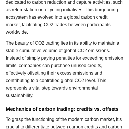
dedicated to carbon reduction and capture activities, such
as reforestation or recycling initiatives. This burgeoning
ecosystem has evolved into a global carbon credit
market, facilitating CO2 trades between participants
worldwide.
The beauty of CO2 trading lies in its ability to maintain a
stable cumulative volume of global CO2 emissions.
Instead of simply paying penalties for exceeding emission
limits, companies can purchase unused credits,
effectively offsetting their excess emissions and
contributing to a controlled global CO2 level. This
represents a vital step towards environmental
sustainability.
Mechanics of carbon trading: credits vs. offsets
To grasp the functioning of the modern carbon market, it’s
crucial to differentiate between carbon credits and carbon