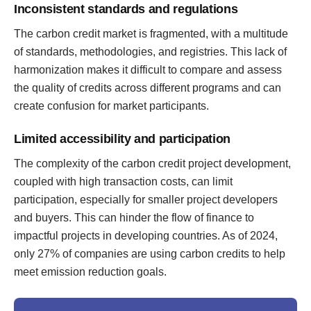
Inconsistent standards and regulations
The carbon credit market is fragmented, with a multitude
of standards, methodologies, and registries. This lack of
harmonization makes it difficult to compare and assess
the quality of credits across different programs and can
create confusion for market participants.
Limited accessibility and participation
The complexity of the carbon credit project development,
coupled with high transaction costs, can limit
participation, especially for smaller project developers
and buyers. This can hinder the flow of finance to
impactful projects in developing countries. As of 2024,
only 27% of companies are using carbon credits to help
meet emission reduction goals.