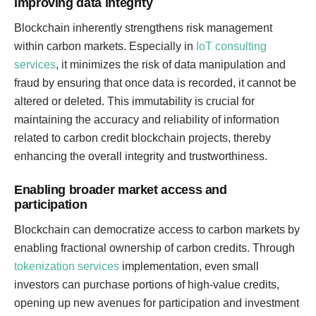
Improving data integrity
Blockchain inherently strengthens risk management
within carbon markets. Especially in
IoT consulting
services
, it minimizes the risk of data manipulation and
fraud by ensuring that once data is recorded, it cannot be
altered or deleted. This immutability is crucial for
maintaining the accuracy and reliability of information
related to carbon credit blockchain projects, thereby
enhancing the overall integrity and trustworthiness.
Enabling broader market access and
participation
Blockchain can democratize access to carbon markets by
enabling fractional ownership of carbon credits. Through
tokenization services
implementation, even small
investors can purchase portions of high-value credits,
opening up new avenues for participation and investment