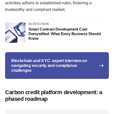
activities adhere to established rules, fostering a
trustworthy and compliant market.
BLOCKCHAIN
Smart Contract Development Cost
Demystified: What Every Business Should
Know
Blockchain and KYC: expert interview on
navigating security and compliance
challenges
Carbon credit platform development: a
phased roadmap