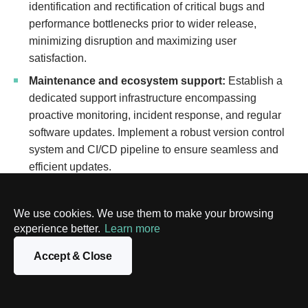
identification and rectification of critical bugs and
performance bottlenecks prior to wider release,
minimizing disruption and maximizing user
satisfaction.
Maintenance and ecosystem support:
Establish a
dedicated support infrastructure encompassing
proactive monitoring, incident response, and regular
software updates. Implement a robust version control
system and CI/CD pipeline to ensure seamless and
efficient updates.
Essential components for a thriving
We use cookies. We use them to make your browsing
carbon credit platform
experience better.
Learn more
A successful blockchain-based platform for carbon credits
Accept & Close
requires several key features to foster a user-friendly and
reliable environment. These features ensure seamless