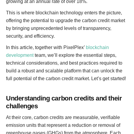
growing at an annual rate of over 18%.
This is where blockchain technology enters the picture,
offering the potential to upgrade the carbon credit market
by bringing unprecedented levels of transparency,
security, and efficiency.
In this article, together with PixelPlex’
blockchain
development
team, we’ll explore the essential steps,
technical considerations, and best practices required to
build a robust and scalable platform that can unlock the
full potential of the carbon credit market. Let’s get started!
Understanding carbon credits and their
challenges
At their core, carbon credits are measurable, verifiable
emission units that represent a reduction or removal of
greenhouse gases (GHGs) from the atmosphere. Each