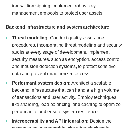
transaction signing. Implement robust key
management protocols to protect user assets.
Backend infrastructure and system architecture
Threat modeling:
Conduct quality assurance
procedures, incorporating threat modeling and security
audits at every stage of development. Implement
security measures, such as encryption, access control,
and intrusion detection systems, to protect sensitive
data and prevent unauthorized access.
Performant system design:
Architect a scalable
backend infrastructure that can handle a high volume
of transactions and user activity. Employ techniques
like sharding, load balancing, and caching to optimize
performance and ensure system resilience.
Interoperability and API integration:
Design the