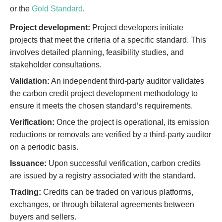
or the
Gold Standard
.
Project development:
Project developers initiate
projects that meet the criteria of a specific standard. This
involves detailed planning, feasibility studies, and
stakeholder consultations.
Validation:
An independent third-party auditor validates
the carbon credit project development methodology to
ensure it meets the chosen standard’s requirements.
Verification:
Once the project is operational, its emission
reductions or removals are verified by a third-party auditor
on a periodic basis.
Issuance:
Upon successful verification, carbon credits
are issued by a registry associated with the standard.
Trading:
Credits can be traded on various platforms,
exchanges, or through bilateral agreements between
buyers and sellers.