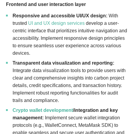
Frontend and user interaction layer
Responsive and accessible UI/UX design:
With
trusted
UI and UX design services
develop a user-
centric interface that prioritizes intuitive navigation and
accessibility. Implement responsive design principles
to ensure seamless user experience across various
devices.
Transparent data visualization and reporting:
Integrate data visualization tools to provide users with
clear and comprehensive insights into carbon project
details, credit specifications, and transaction history.
Implement robust reporting functionalities for audit
trails and compliance.
Crypto wallet development
/integration and key
management:
Implement secure wallet integration
protocols (e.g., WalletConnect, MetaMask SDK) to
enable seamless and secure user authentication and