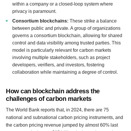
within a company or a closed-loop system where
privacy is paramount.
Consortium blockchains:
These strike a balance
between public and private. A group of organizations
governs a consortium blockchain, allowing for shared
control and data visibility among trusted parties. This
model is particularly relevant for carbon markets
involving multiple stakeholders, such as project
developers, verifiers, and investors, fostering
collaboration while maintaining a degree of control.
How can blockchain address the
challenges of carbon markets
The World Bank reports that, in 2024, there are 75
national and subnational carbon pricing instruments, and
the carbon pricing revenue jumped by almost 60% last