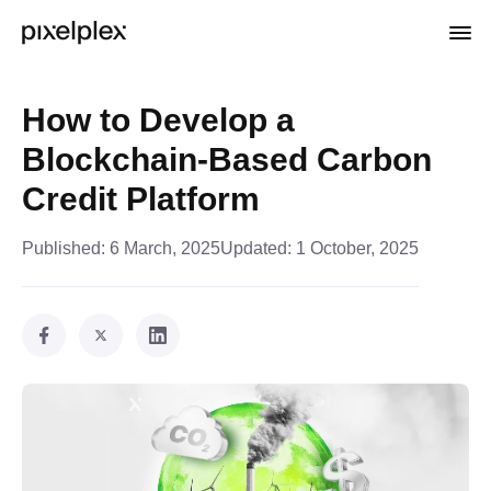
How to Develop a
Blockchain-Based Carbon
Credit Platform
Published:
6 March, 2025
Updated:
1 October, 2025