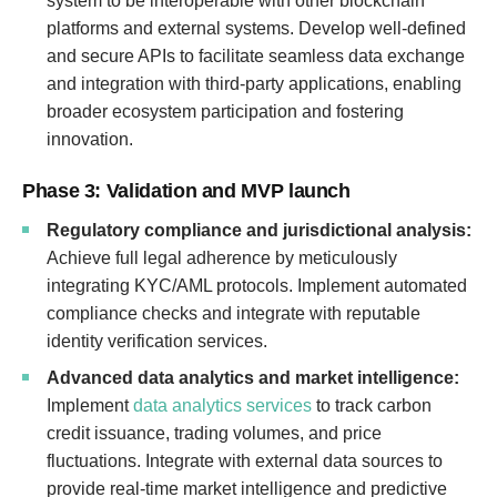
system to be interoperable with other blockchain
platforms and external systems. Develop well-defined
and secure APIs to facilitate seamless data exchange
and integration with third-party applications, enabling
broader ecosystem participation and fostering
innovation.
Phase 3: Validation and MVP launch
Regulatory compliance and jurisdictional analysis:
Achieve full legal adherence by meticulously
integrating KYC/AML protocols. Implement automated
compliance checks and integrate with reputable
identity verification services.
Advanced data analytics and market intelligence:
Implement
data analytics services
to track carbon
credit issuance, trading volumes, and price
fluctuations. Integrate with external data sources to
provide real-time market intelligence and predictive