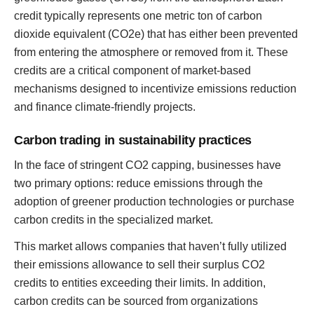
credit typically represents one metric ton of carbon
dioxide equivalent (CO2e) that has either been prevented
from entering the atmosphere or removed from it. These
credits are a critical component of market-based
mechanisms designed to incentivize emissions reduction
and finance climate-friendly projects.
Carbon trading in sustainability practices
In the face of stringent CO2 capping, businesses have
two primary options: reduce emissions through the
adoption of greener production technologies or purchase
carbon credits in the specialized market.
This market allows companies that haven’t fully utilized
their emissions allowance to sell their surplus CO2
credits to entities exceeding their limits. In addition,
carbon credits can be sourced from organizations