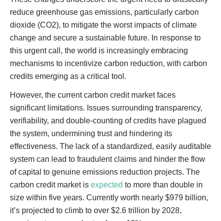
reduce greenhouse gas emissions, particularly carbon
dioxide (CO2), to mitigate the worst impacts of climate
change and secure a sustainable future. In response to
this urgent call, the world is increasingly embracing
mechanisms to incentivize carbon reduction, with carbon
credits emerging as a critical tool.
However, the current carbon credit market faces
significant limitations. Issues surrounding transparency,
verifiability, and double-counting of credits have plagued
the system, undermining trust and hindering its
effectiveness. The lack of a standardized, easily auditable
system can lead to fraudulent claims and hinder the flow
of capital to genuine emissions reduction projects. The
carbon credit market is
expected
to more than double in
size within five years. Currently worth nearly $979 billion,
it’s projected to climb to over $2.6 trillion by 2028,