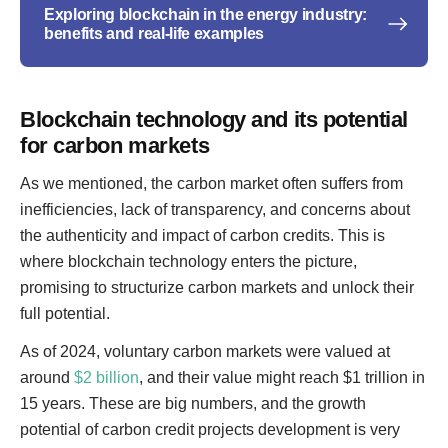
Exploring blockchain in the energy industry:
benefits and real-life examples
Blockchain technology and its potential
for carbon markets
As we mentioned, the carbon market often suffers from
inefficiencies, lack of transparency, and concerns about
the authenticity and impact of carbon credits. This is
where blockchain technology enters the picture,
promising to structurize carbon markets and unlock their
full potential.
As of 2024, voluntary carbon markets were valued at
around
$2 billion
, and their value might reach $1 trillion in
15 years. These are big numbers, and the growth
potential of carbon credit projects development is very