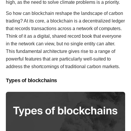
high, as the need to solve climate problems is a priority.
So how can blockchain reshape the landscape of carbon
trading? At its core, a blockchain is a decentralized ledger
that records transactions across a network of computers.
Think of it as a digital, shared record book that everyone
in the network can view, but no single entity can alter.
This fundamental architecture gives rise to a range of
powerful features that are particularly well-suited to
address the shortcomings of traditional carbon markets.
Types of blockchains