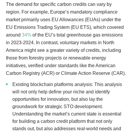
The demand for specific carbon credits can vary by
region. For example, Europe’s mandatory compliance
market primarily uses EU Allowances (EUAs) under the
EU Emissions Trading System (EU ETS), which covered
around
34%
of the EU’s total greenhouse gas emissions
in 2023-2024. In contrast, voluntary markets in North
America might see a greater variety of credits, including
those from forestry projects or renewable energy
initiatives, verified under standards like the American
Carbon Registry (ACR) or Climate Action Reserve (CAR).
Existing blockchain platforms analysis: This analysis
will not only help define your niche and identify
opportunities for innovation, but also lay the
groundwork for strategic STO development.
Understanding the market’s current state is essential
for building a carbon credit platform that not only
stands out, but also addresses real-world needs and