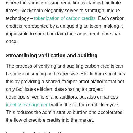
where the same emission reduction is claimed multiple
times. Blockchain elegantly solves this through unique
technology –
tokenization of carbon credits
. Each carbon
credit is represented by a unique digital token, making it
impossible to spend or claim the same credit more than
once.
Streamlining verification and auditing
The process of verifying and auditing carbon credits can
be time-consuming and expensive. Blockchain simplifies
this by providing a shared, tamper-proof platform that not
only facilitates efficient data sharing for project
developers, verifiers, and auditors, but also enhances
identity management
within the carbon credit lifecycle.
This reduces the administrative burden and accelerates
the flow of credible credits into the market.