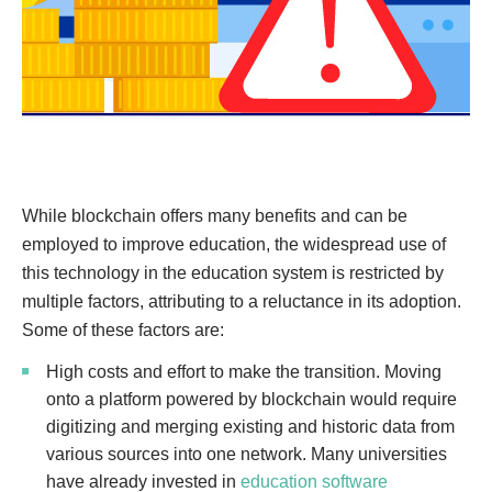
While blockchain offers many benefits and can be
employed to improve education, the widespread use of
this technology in the education system is restricted by
multiple factors, attributing to a reluctance in its adoption.
Some of these factors are:
High costs and effort to make the transition. Moving
onto a platform powered by blockchain would require
digitizing and merging existing and historic data from
various sources into one network. Many universities
have already invested in
education software