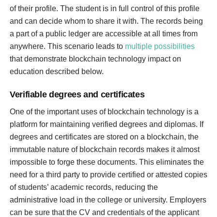
of their profile. The student is in full control of this profile
and can decide whom to share it with. The records being
a part of a public ledger are accessible at all times from
anywhere. This scenario leads to
multiple possibilities
that demonstrate blockchain technology impact on
education described below.
Verifiable degrees and certificates
One of the important uses of blockchain technology is a
platform for maintaining verified degrees and diplomas. If
degrees and certificates are stored on a blockchain, the
immutable nature of blockchain records makes it almost
impossible to forge these documents. This eliminates the
need for a third party to provide certified or attested copies
of students’ academic records, reducing the
administrative load in the college or university. Employers
can be sure that the CV and credentials of the applicant