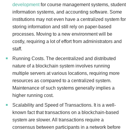
development
for course management systems, student
information systems, and accounting software. Some
institutions may not even have a centralized system for
storing information and still rely on paper-based
processes. Moving to a new environment will be
costly, requiring a lot of effort from administrators and
staff.
Running Costs. The decentralized and distributed
nature of a blockchain system involves running
multiple servers at various locations, requiring more
resources as compared to a centralized system.
Maintenance of such systems generally implies a
higher running cost.
Scalability and Speed of Transactions. It is a well-
known fact that transactions on a blockchain-based
system are slower. All transactions require a
consensus between participants in a network before