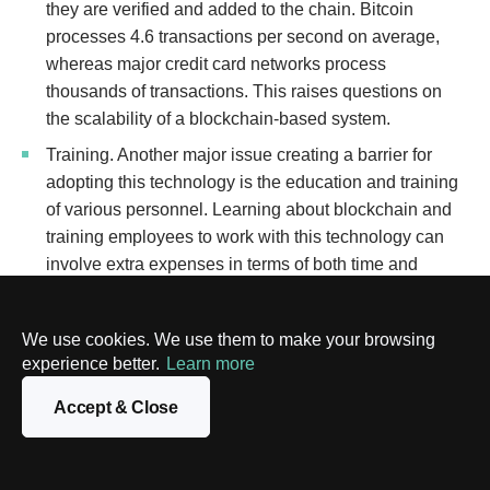
they are verified and added to the chain. Bitcoin
processes 4.6 transactions per second on average,
whereas major credit card networks process
thousands of transactions. This raises questions on
the scalability of a blockchain-based system.
Training. Another major issue creating a barrier for
adopting this technology is the education and training
of various personnel. Learning about blockchain and
training employees to work with this technology can
involve extra expenses in terms of both time and
money.
Disintermediation. Blockchain technology is based on
We use cookies. We use them to make your browsing
“disintermediation”, or the removal of an intermediary
experience better.
Learn more
or third party. Typically, universities and other
Accept & Close
educational bodies have a governance structure,
which would become dispensable by the introduction
of blockchain. Eliminating the administrative power of