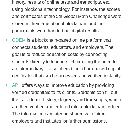
history, results of online tests and transcripts, etc.
using blockchain technology. For instance, the scores
and certificates of the 5th Global Math Challenge were
stored in their educational blockchain and the
participants were handed out digital results.
ODEM
is a blockchain-based online platform that
connects students, educators, and employers. The
goal is to reduce education costs by connecting
students directly to teachers, eliminating the need for
an intermediary. It also offers blockchain-based digital
certificates that can be accessed and verified instantly.
APII
offers ways to improve education by providing
verified credentials to its clients. Students can fill out
their academic history, degrees, and transcripts, which
are then verified and entered into a blockchain ledger.
The information can later be shared with future
employers and institutes for further admissions.