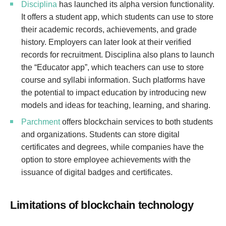
Disciplina
has launched its alpha version functionality.
It offers a student app, which students can use to store
their academic records, achievements, and grade
history. Employers can later look at their verified
records for recruitment. Disciplina also plans to launch
the “Educator app”, which teachers can use to store
course and syllabi information. Such platforms have
the potential to impact education by introducing new
models and ideas for teaching, learning, and sharing.
Parchment
offers blockchain services to both students
and organizations. Students can store digital
certificates and degrees, while companies have the
option to store employee achievements with the
issuance of digital badges and certificates.
Limitations of blockchain technology