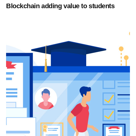
Blockchain adding value to students