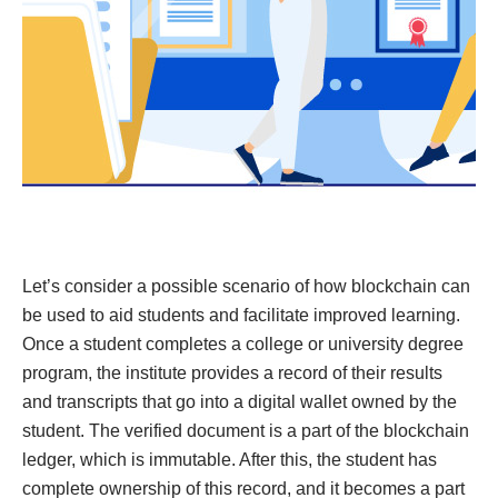
Let’s consider a possible scenario of how blockchain can
be used to aid students and facilitate improved learning.
Once a student completes a college or university degree
program, the institute provides a record of their results
and transcripts that go into a digital wallet owned by the
student. The verified document is a part of the blockchain
ledger, which is immutable. After this, the student has
complete ownership of this record, and it becomes a part