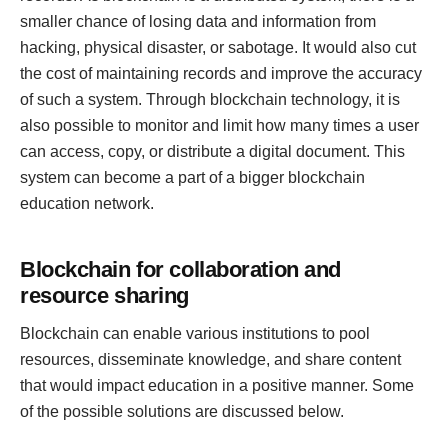
smaller chance of losing data and information from
hacking, physical disaster, or sabotage. It would also cut
the cost of maintaining records and improve the accuracy
of such a system. Through blockchain technology, it is
also possible to monitor and limit how many times a user
can access, copy, or distribute a digital document. This
system can become a part of a bigger blockchain
education network.
Blockchain for collaboration and
resource sharing
Blockchain can enable various institutions to pool
resources, disseminate knowledge, and share content
that would impact education in a positive manner. Some
of the possible solutions are discussed below.