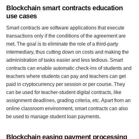
Blockchain smart contracts education
use cases
Smart contracts are software applications that execute
transactions only if the conditions of the agreement are
met. The goal is to eliminate the role of a third-party
intermediary, thus cutting down on costs and making the
administration of tasks easier and less tedious. Smart
contracts can enable automatic check-ins of students and
teachers where students can pay and teachers can get
paid in cryptocurrency per session or per course. They
can be used for teacher-student digital contracts, like
assignment deadlines, grading criteria, etc. Apart from an
online classroom environment, smart contracts can also
be used to manage student loan payments.
Blockchain easing payment processing