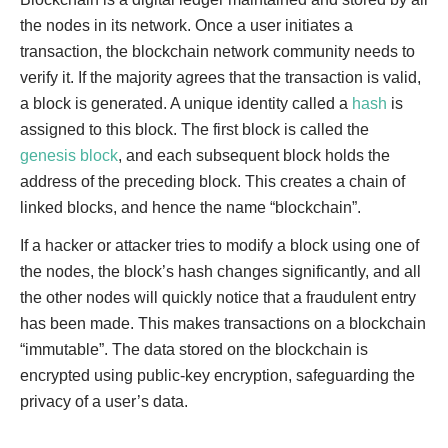
the nodes in its network. Once a user initiates a
transaction, the blockchain network community needs to
verify it. If the majority agrees that the transaction is valid,
a block is generated. A unique identity called a
hash
is
assigned to this block. The first block is called the
genesis block
, and each subsequent block holds the
address of the preceding block. This creates a chain of
linked blocks, and hence the name “blockchain”.
If a hacker or attacker tries to modify a block using one of
the nodes, the block’s hash changes significantly, and all
the other nodes will quickly notice that a fraudulent entry
has been made. This makes transactions on a blockchain
“immutable”. The data stored on the blockchain is
encrypted using public-key encryption, safeguarding the
privacy of a user’s data.