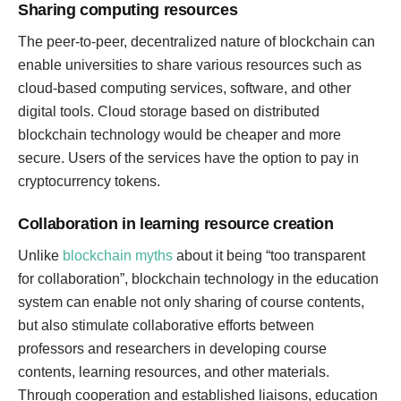
Sharing computing resources
The peer-to-peer, decentralized nature of blockchain can
enable universities to share various resources such as
cloud-based computing services, software, and other
digital tools. Cloud storage based on distributed
blockchain technology would be cheaper and more
secure. Users of the services have the option to pay in
cryptocurrency tokens.
Collaboration in learning resource creation
Unlike
blockchain myths
about it being “too transparent
for collaboration”, blockchain technology in the education
system can enable not only sharing of course contents,
but also stimulate collaborative efforts between
professors and researchers in developing course
contents, learning resources, and other materials.
Through cooperation and established liaisons, education