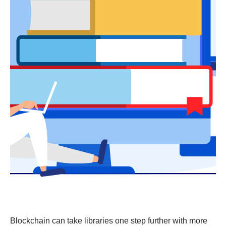
Blockchain can take libraries one step further with more