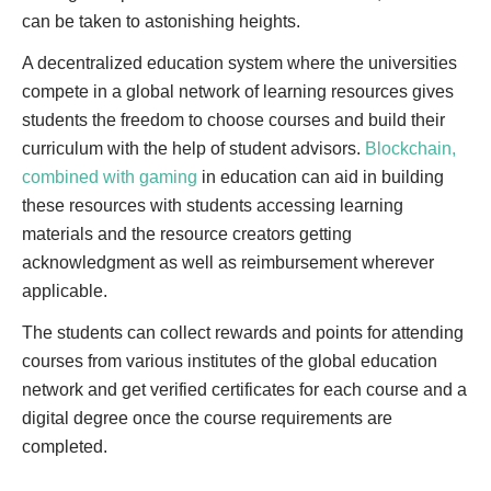
can be taken to astonishing heights.
A decentralized education system where the universities
compete in a global network of learning resources gives
students the freedom to choose courses and build their
curriculum with the help of student advisors.
Blockchain,
combined with gaming
in education can aid in building
these resources with students accessing learning
materials and the resource creators getting
acknowledgment as well as reimbursement wherever
applicable.
The students can collect rewards and points for attending
courses from various institutes of the global education
network and get verified certificates for each course and a
digital degree once the course requirements are
completed.