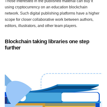
Those interested in the published material can buy it
using cryptocurrency on an education blockchain
network. Such digital publishing platforms have a higher
scope for closer collaborative work between authors,
editors, illustrators, and other team players.
Blockchain taking libraries one step
further