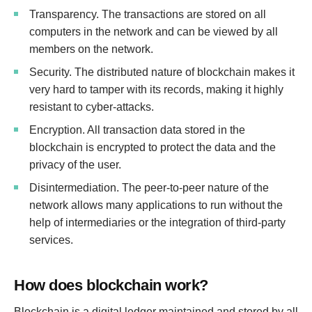
Transparency. The transactions are stored on all
computers in the network and can be viewed by all
members on the network.
Security. The distributed nature of blockchain makes it
very hard to tamper with its records, making it highly
resistant to cyber-attacks.
Encryption. All transaction data stored in the
blockchain is encrypted to protect the data and the
privacy of the user.
Disintermediation. The peer-to-peer nature of the
network allows many applications to run without the
help of intermediaries or the integration of third-party
services.
How does blockchain work?
Blockchain is a digital ledger maintained and stored by all