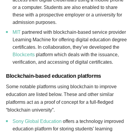
or a computer. Students are also enabled to share
these with a prospective employer or a university for
admission purposes.
MIT
partnered with blockchain-based service provider
Learning Machine for offering digital education degree
certificates. In collaboration, they’ve developed the
Blockcerts
platform which deals with the issuance,
verification, and accessing of digital certificates.
Blockchain-based education platforms
Some notable platforms using blockchain to improve
education are listed below. These and other similar
platforms act as a proof of concept for a full-fledged
“blockchain university”.
Sony Global Education
offers a technology improved
education platform for storing students’ learning