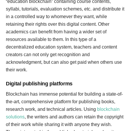
“education blockchain” containing course contents,
syllabi, tutorials, evaluation schemes, etc. and distribute it
in a controlled way to whomever they want, while
retaining their rights over this digital content. Other
academics can benefit from having a wider set of
resources available to them. In this type of a
decentralized education system, teachers and content
creators can not only get recognition and
acknowledgment, but can also get paid when others use
their work.
Digital publishing platforms
Blockchain has immense potential for building a state-of-
the-art, comprehensive platform for publishing books,
research work, and technical articles. Using
blockchain
solutions
, the writers and authors can retain the copyright
of their work while sharing it with anyone they wish.