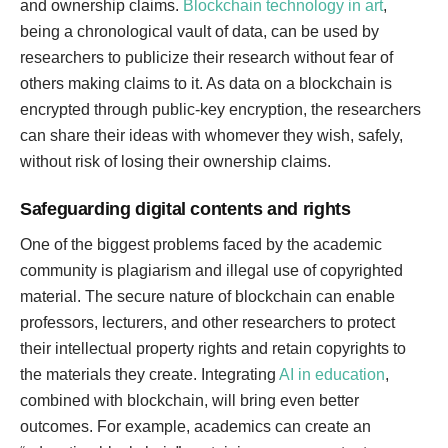
and ownership claims.
Blockchain technology in art
,
being a chronological vault of data, can be used by
researchers to publicize their research without fear of
others making claims to it. As data on a blockchain is
encrypted through public-key encryption, the researchers
can share their ideas with whomever they wish, safely,
without risk of losing their ownership claims.
Safeguarding digital contents and rights
One of the biggest problems faced by the academic
community is plagiarism and illegal use of copyrighted
material. The secure nature of blockchain can enable
professors, lecturers, and other researchers to protect
their intellectual property rights and retain copyrights to
the materials they create. Integrating
AI in education
,
combined with blockchain, will bring even better
outcomes. For example, academics can create an