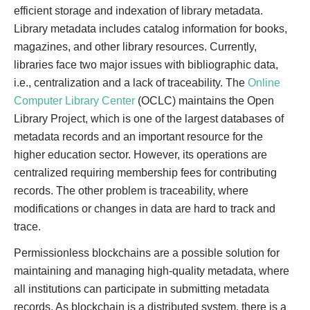
efficient storage and indexation of library metadata.
Library metadata includes catalog information for books,
magazines, and other library resources. Currently,
libraries face two major issues with bibliographic data,
i.e., centralization and a lack of traceability. The
Online
Computer Library Center
(OCLC) maintains the Open
Library Project, which is one of the largest databases of
metadata records and an important resource for the
higher education sector. However, its operations are
centralized requiring membership fees for contributing
records. The other problem is traceability, where
modifications or changes in data are hard to track and
trace.
Permissionless blockchains are a possible solution for
maintaining and managing high-quality metadata, where
all institutions can participate in submitting metadata
records. As blockchain is a distributed system, there is a