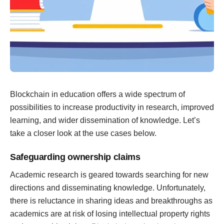
Blockchain in education offers a wide spectrum of
possibilities to increase productivity in research, improved
learning, and wider dissemination of knowledge. Let’s
take a closer look at the use cases below.
Safeguarding ownership claims
Academic research is geared towards searching for new
directions and disseminating knowledge. Unfortunately,
there is reluctance in sharing ideas and breakthroughs as
academics are at risk of losing intellectual property rights