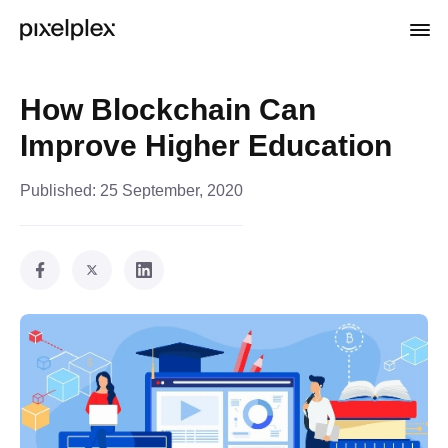
How Blockchain Can
Improve Higher Education
Published:
25 September, 2020