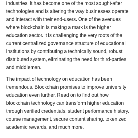
industries. It has become one of the most sought-after
technologies and is altering the way businesses operate
and interact with their end-users. One of the avenues
where blockchain is making a mark is the higher
education sector. It is challenging the very roots of the
current centralized governance structure of educational
institutions by contributing a technically sound, robust
distributed system, eliminating the need for third-parties
and middlemen.
The impact of technology on education has been
tremendous. Blockchain promises to improve university
education even further. Read on to find out how
blockchain technology can transform higher education
through verified credentials, student performance history,
course management, secure content sharing, tokenized
academic rewards, and much more.