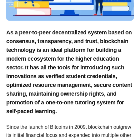
As a peer-to-peer decentralized system based on
consensus, transparency, and trust, blockchain
technology is an ideal platform for building a
modern ecosystem for the higher education
sector. It has all the tools for introducing such
innovations as verified student credentials,
optimized resource management, secure content
sharing, maintaining ownership rights, and
promotion of a one-to-one tutoring system for
self-paced learning.
Since the launch of Bitcoins in 2009, blockchain outgrew
its initial financial focus and expanded into multiple other