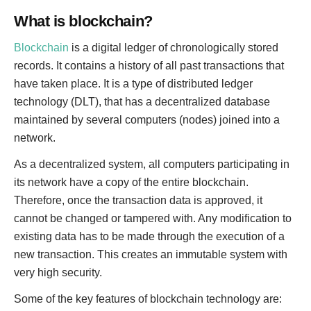
What is blockchain?
Blockchain
is a digital ledger of chronologically stored
records. It contains a history of all past transactions that
have taken place. It is a type of distributed ledger
technology (DLT), that has a decentralized database
maintained by several computers (nodes) joined into a
network.
As a decentralized system, all computers participating in
its network have a copy of the entire blockchain.
Therefore, once the transaction data is approved, it
cannot be changed or tampered with. Any modification to
existing data has to be made through the execution of a
new transaction. This creates an immutable system with
very high security.
Some of the key features of blockchain technology are: