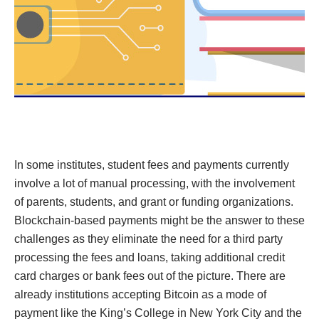
In some institutes, student fees and payments currently
involve a lot of manual processing, with the involvement
of parents, students, and grant or funding organizations.
Blockchain-based payments might be the answer to these
challenges as they eliminate the need for a third party
processing the fees and loans, taking additional credit
card charges or bank fees out of the picture. There are
already institutions accepting Bitcoin as a mode of
payment like the King’s College in New York City and the