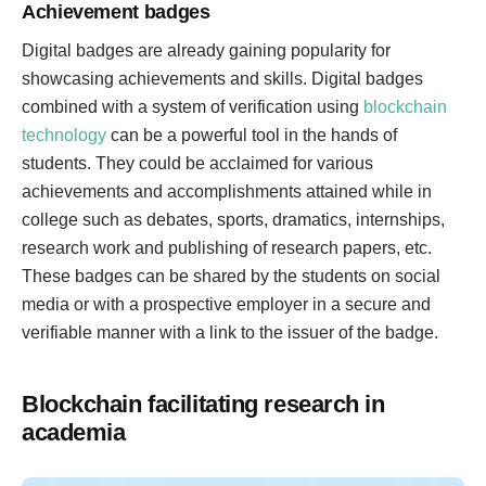
Achievement badges
Digital badges are already gaining popularity for
showcasing achievements and skills. Digital badges
combined with a system of verification using
blockchain
technology
can be a powerful tool in the hands of
students. They could be acclaimed for various
achievements and accomplishments attained while in
college such as debates, sports, dramatics, internships,
research work and publishing of research papers, etc.
These badges can be shared by the students on social
media or with a prospective employer in a secure and
verifiable manner with a link to the issuer of the badge.
Blockchain facilitating research in
academia