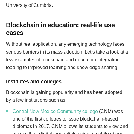
University of Cumbria.
Blockchain in education: real-life use
cases
Without real application, any emerging technology faces
serious barriers in its mass adoption. Let’s take a look at a
few examples of blockchain and education integration
leading to improved learning and knowledge sharing.
Institutes and colleges
Blockchain is gaining popularity and has been adopted
by a few institutions such as:
Central New Mexico Community college
(CNM) was
one of the first colleges to issue blockchain-based
diplomas in 2017. CNM allows its students to view and
access their digital credentials using a mobile phone