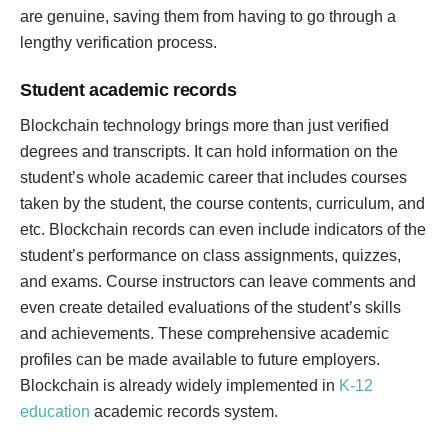
are genuine, saving them from having to go through a
lengthy verification process.
Student academic records
Blockchain technology brings more than just verified
degrees and transcripts. It can hold information on the
student’s whole academic career that includes courses
taken by the student, the course contents, curriculum, and
etc. Blockchain records can even include indicators of the
student’s performance on class assignments, quizzes,
and exams. Course instructors can leave comments and
even create detailed evaluations of the student’s skills
and achievements. These comprehensive academic
profiles can be made available to future employers.
Blockchain is already widely implemented in
K-12
education
academic records system.