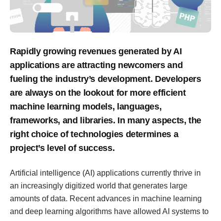
Rapidly growing revenues generated by AI
applications are attracting newcomers and
fueling the industry’s development. Developers
are always on the lookout for more efficient
machine learning models, languages,
frameworks, and libraries. In many aspects, the
right choice of technologies determines a
project’s level of success.
Artificial intelligence (AI) applications currently thrive in
an increasingly digitized world that generates large
amounts of data. Recent advances in machine learning
and deep learning algorithms have allowed AI systems to