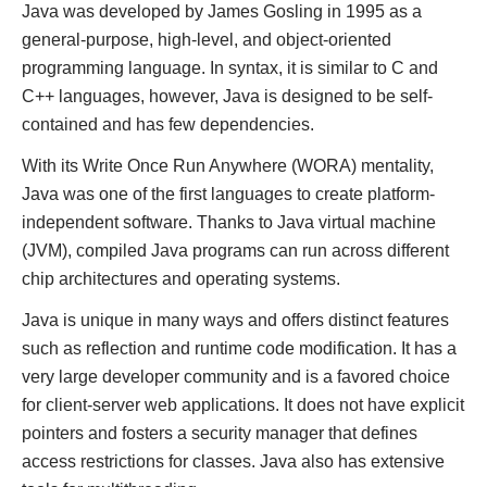
Java was developed by James Gosling in 1995 as a
general-purpose, high-level, and object-oriented
programming language. In syntax, it is similar to C and
C++ languages, however, Java is designed to be self-
contained and has few dependencies.
With its Write Once Run Anywhere (WORA) mentality,
Java was one of the first languages to create platform-
independent software. Thanks to Java virtual machine
(JVM), compiled Java programs can run across different
chip architectures and operating systems.
Java is unique in many ways and offers distinct features
such as reflection and runtime code modification. It has a
very large developer community and is a favored choice
for client-server web applications. It does not have explicit
pointers and fosters a security manager that defines
access restrictions for classes. Java also has extensive