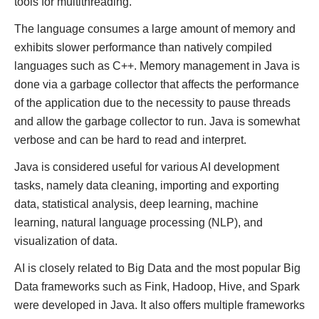
tools for multithreading.
The language consumes a large amount of memory and
exhibits slower performance than natively compiled
languages such as C++. Memory management in Java is
done via a garbage collector that affects the performance
of the application due to the necessity to pause threads
and allow the garbage collector to run. Java is somewhat
verbose and can be hard to read and interpret.
Java is considered useful for various AI development
tasks, namely data cleaning, importing and exporting
data, statistical analysis, deep learning, machine
learning, natural language processing (NLP), and
visualization of data.
AI is closely related to Big Data and the most popular Big
Data frameworks such as Fink, Hadoop, Hive, and Spark
were developed in Java. It also offers multiple frameworks