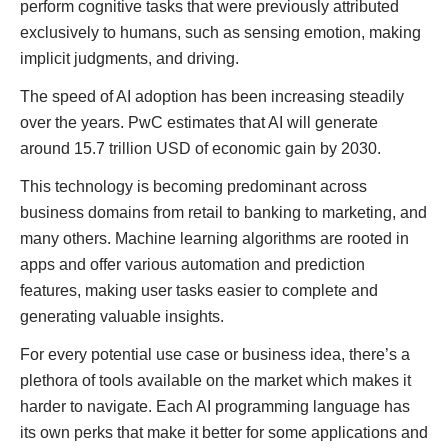
perform cognitive tasks that were previously attributed
exclusively to humans, such as sensing emotion, making
implicit judgments, and driving.
The speed of AI adoption has been increasing steadily
over the years. PwC estimates that AI will generate
around 15.7 trillion USD of economic gain by 2030.
This technology is becoming predominant across
business domains from retail to banking to marketing, and
many others. Machine learning algorithms are rooted in
apps and offer various automation and prediction
features, making user tasks easier to complete and
generating valuable insights.
For every potential use case or business idea, there’s a
plethora of tools available on the market which makes it
harder to navigate. Each AI programming language has
its own perks that make it better for some applications and