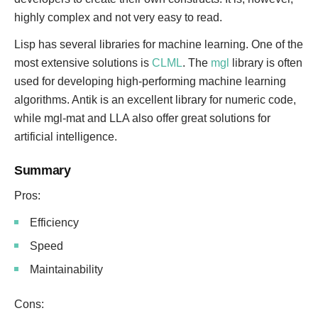
highly complex and not very easy to read.
Lisp has several libraries for machine learning. One of the
most extensive solutions is
CLML
. The
mgl
library is often
used for developing high-performing machine learning
algorithms. Antik is an excellent library for numeric code,
while mgl-mat and LLA also offer great solutions for
artificial intelligence.
Summary
Pros:
Efficiency
Speed
Maintainability
Cons: