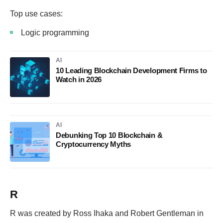
Top use cases:
Logic programming
AI
10 Leading Blockchain Development Firms to
Watch in 2026
AI
Debunking Top 10 Blockchain &
Cryptocurrency Myths
R
R was created by Ross Ihaka and Robert Gentleman in