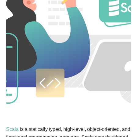
Scala
is a statically typed, high-level, object-oriented, and