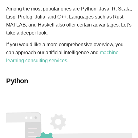
Among the most popular ones are Python, Java, R, Scala,
Lisp, Prolog, Julia, and C++. Languages such as Rust,
MATLAB, and Haskell also offer certain advantages. Let’s
take a deeper look.
If you would like a more comprehensive overview, you
can approach our artificial intelligence and
machine
learning consulting services
.
Python