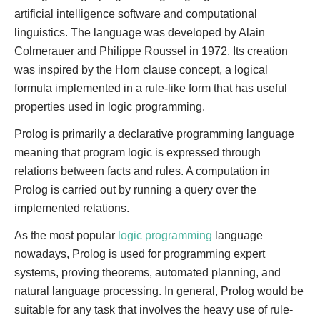
artificial intelligence software and computational
linguistics. The language was developed by Alain
Colmerauer and Philippe Roussel in 1972. Its creation
was inspired by the Horn clause concept, a logical
formula implemented in a rule-like form that has useful
properties used in logic programming.
Prolog is primarily a declarative programming language
meaning that program logic is expressed through
relations between facts and rules. A computation in
Prolog is carried out by running a query over the
implemented relations.
As the most popular
logic programming
language
nowadays, Prolog is used for programming expert
systems, proving theorems, automated planning, and
natural language processing. In general, Prolog would be
suitable for any task that involves the heavy use of rule-