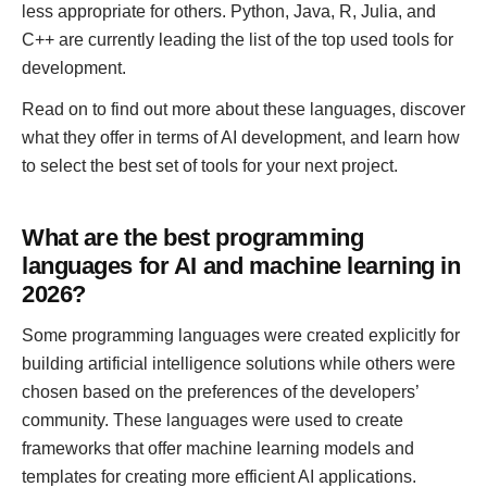
less appropriate for others. Python, Java, R, Julia, and
C++ are currently leading the list of the top used tools for
development.
Read on to find out more about these languages, discover
what they offer in terms of AI development, and learn how
to select the best set of tools for your next project.
What are the best programming
languages for AI and machine learning in
2026?
Some programming languages were created explicitly for
building artificial intelligence solutions while others were
chosen based on the preferences of the developers’
community. These languages were used to create
frameworks that offer machine learning models and
templates for creating more efficient AI applications.