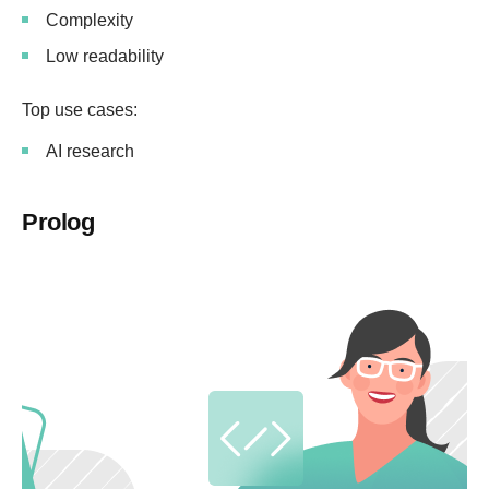
Complexity
Low readability
Top use cases:
AI research
Prolog