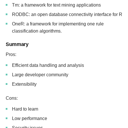
Tm: a framework for text mining applications
RODBC: an open database connectivity interface for R
OneR: a framework for implementing one rule
classification algorithms.
Summary
Pros:
Efficient data handling and analysis
Large developer community
Extensibility
Cons:
Hard to learn
Low performance
Security issues