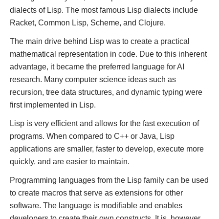
dialects of Lisp. The most famous Lisp dialects include
Racket, Common Lisp, Scheme, and Clojure.
The main drive behind Lisp was to create a practical
mathematical representation in code. Due to this inherent
advantage, it became the preferred language for AI
research. Many computer science ideas such as
recursion, tree data structures, and dynamic typing were
first implemented in Lisp.
Lisp is very efficient and allows for the fast execution of
programs. When compared to C++ or Java, Lisp
applications are smaller, faster to develop, execute more
quickly, and are easier to maintain.
Programming languages from the Lisp family can be used
to create macros that serve as extensions for other
software. The language is modifiable and enables
developers to create their own constructs. It is, however,