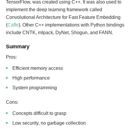
TensorFlow, was created using C++. It was also used to
implement the deep learning framework called
Convolutional Architecture for Fast Feature Embedding
(
Caffe
). Other C++ implementations with Python bindings
include CNTK, mlpack, DyNet, Shogun, and FANN.
Summary
Pros:
Efficient memory access
High performance
System programming
Cons:
Concepts difficult to grasp
Low security, no garbage collection