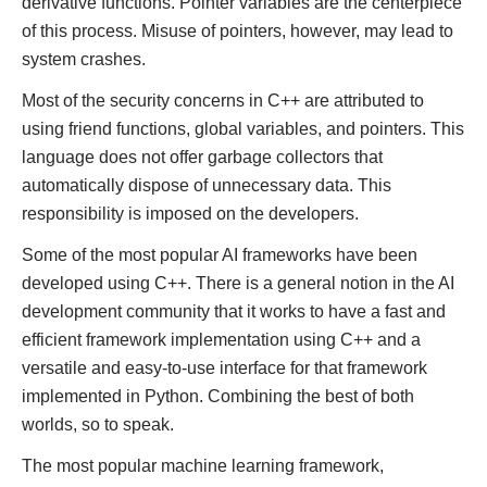
derivative functions. Pointer variables are the centerpiece
of this process. Misuse of pointers, however, may lead to
system crashes.
Most of the security concerns in C++ are attributed to
using friend functions, global variables, and pointers. This
language does not offer garbage collectors that
automatically dispose of unnecessary data. This
responsibility is imposed on the developers.
Some of the most popular AI frameworks have been
developed using C++. There is a general notion in the AI
development community that it works to have a fast and
efficient framework implementation using C++ and a
versatile and easy-to-use interface for that framework
implemented in Python. Combining the best of both
worlds, so to speak.
The most popular machine learning framework,