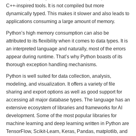
C++-inspired tools. It is not compiled but more
dynamically typed. This makes it slower and also leads to
applications consuming a large amount of memory.
Python’s high memory consumption can also be
attributed to its flexibility when it comes to data types. It is
an interpreted language and naturally, most of the errors
appear during runtime. That’s why Python boasts of its
thorough exception handling mechanisms.
Python is well suited for data collection, analysis,
modeling, and visualization. It offers a variety of file
sharing and export options as well as good support for
accessing all major database types. The language has an
extensive ecosystem of libraries and frameworks for AI
development. Some of the most popular libraries for
machine learning and deep learning written in Python are
TensorFlow, Scikit-Learn, Keras, Pandas, matplotlib, and