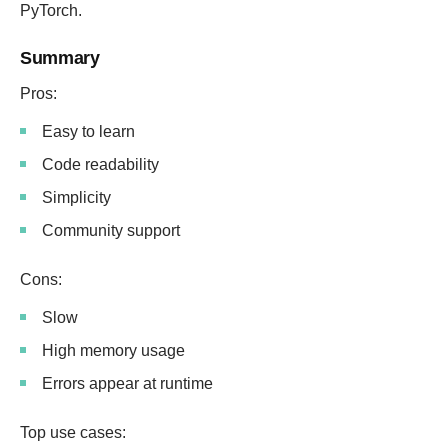
PyTorch.
Summary
Pros:
Easy to learn
Code readability
Simplicity
Community support
Cons:
Slow
High memory usage
Errors appear at runtime
Top use cases: