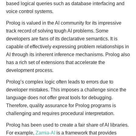
based logical queries such as database interfacing and
voice control systems.
Prolog is valued in the AI community for its impressive
track record of solving tough AI problems. Some
developers are fans of its declarative semantics. It is
capable of effectively expressing problem relationships in
AI through its inherent inference mechanisms. Prolog also
has a rich set of extensions that accelerate the
development process.
Prolog’s complex logic often leads to errors due to
developer mistakes. This imposes a challenge since the
language does not offer great tools for debugging.
Therefore, quality assurance for Prolog programs is
challenging and requires procedural interpretation.
Prolog has been used to create a fair share of AI libraries.
For example,
Zamia-AI
is a framework that provides