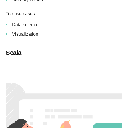
Top use cases:
Data science
Visualization
Scala