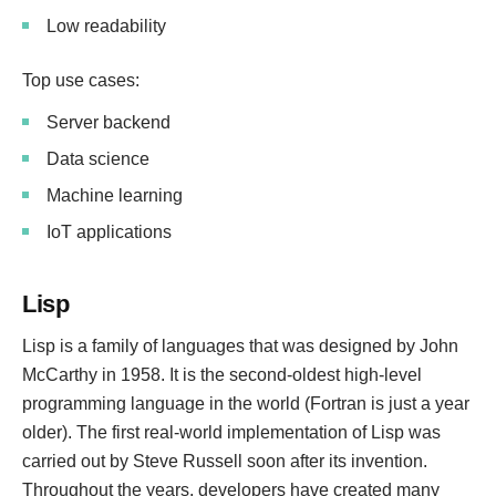
Low readability
Top use cases:
Server backend
Data science
Machine learning
IoT applications
Lisp
Lisp is a family of languages that was designed by John
McCarthy in 1958. It is the second-oldest high-level
programming language in the world (Fortran is just a year
older). The first real-world implementation of Lisp was
carried out by Steve Russell soon after its invention.
Throughout the years, developers have created many