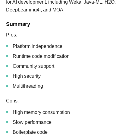
for AI development, including Weka, Java-ML, H2O,
DeepLearning4j, and MOA.
Summary
Pros:
Platform independence
Runtime code modification
Community support
High security
Multithreading
Cons:
High memory consumption
Slow performance
Boilerplate code