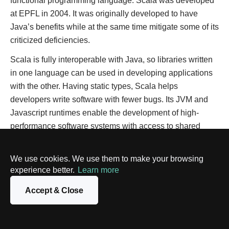
functional programming language. Scala was developed
at EPFL in 2004. It was originally developed to have
Java’s benefits while at the same time mitigate some of its
criticized deficiencies.
Scala is fully interoperable with Java, so libraries written
in one language can be used in developing applications
with the other. Having static types, Scala helps
developers write software with fewer bugs. Its JVM and
Javascript runtimes enable the development of high-
performance software systems with access to shared
resources and a multitude of libraries.
We use cookies. We use them to make your browsing
Expressiveness, concise syntax, and concurrency
experience better.
Learn more
principles make Scala an easy-to-use and efficient
programming language. It allows developers to use both
Accept & Close
object-oriented and functional programming concepts.
Scala inherits Java’s security and can interoperate with it
seamlessly.