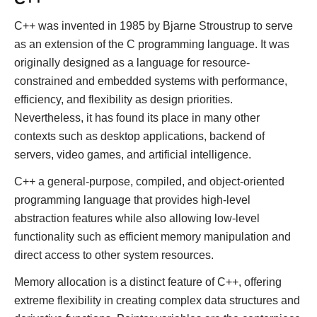
C++ was invented in 1985 by Bjarne Stroustrup to serve
as an extension of the C programming language. It was
originally designed as a language for resource-
constrained and embedded systems with performance,
efficiency, and flexibility as design priorities.
Nevertheless, it has found its place in many other
contexts such as desktop applications, backend of
servers, video games, and artificial intelligence.
C++ a general-purpose, compiled, and object-oriented
programming language that provides high-level
abstraction features while also allowing low-level
functionality such as efficient memory manipulation and
direct access to other system resources.
Memory allocation is a distinct feature of C++, offering
extreme flexibility in creating complex data structures and