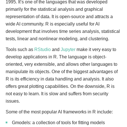
1995. It’s one of the languages that was developed
primarily for the statistical analysis and graphical
representation of data. It is open-source and attracts a
wide AI community. R is especially useful for AI
development that involves time series analysis, statistical
tests, linear and nonlinear modeling, and clustering.
Tools such as
RStudio
and
Jupyter
make it very easy to
develop applications in R. The language is object-
oriented, very extensible, and allows other languages to
manipulate its objects. One of the biggest advantages of
R is its efficiency in data handling and analysis. It also
offers great plotting capabilities. On the downside, R is
not easy to learn. It is slow and suffers from security
issues.
Some of the most popular AI frameworks in R include:
Gmodels: a collection of tools for fitting models