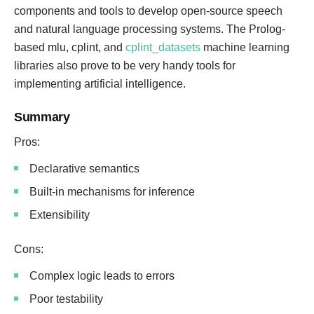
components and tools to develop open-source speech
and natural language processing systems. The Prolog-
based mlu, cplint, and
cplint_datasets
machine learning
libraries also prove to be very handy tools for
implementing artificial intelligence.
Summary
Pros:
Declarative semantics
Built-in mechanisms for inference
Extensibility
Cons:
Complex logic leads to errors
Poor testability