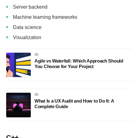
Server backend
Machine learning frameworks
Data science
Visualization
AI
Agile vs Waterfall: Which Approach Should
You Choose for Your Project
AI
What Is a UX Audit and How to Do It: A
Complete Guide
C++