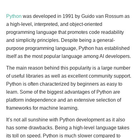
Python
was developed in 1991 by Guido van Rossum as
a high-level, interpreted, and object-oriented
programming language that promotes code readability
and simplicity principles. Despite being a general-
purpose programming language, Python has established
itself as the most popular language among AI developers.
The main reason behind this popularity is a large number
of useful libraries as well as excellent community support.
Python is often characterized by beginners as easy to
learn. Some of the biggest advantages of Python are
platform independence and an extensive selection of
frameworks for machine learning.
It’s not all sunshine with Python development as it also
has some drawbacks. Being a high-level language takes
its toll on speed. Python is much slower compared to