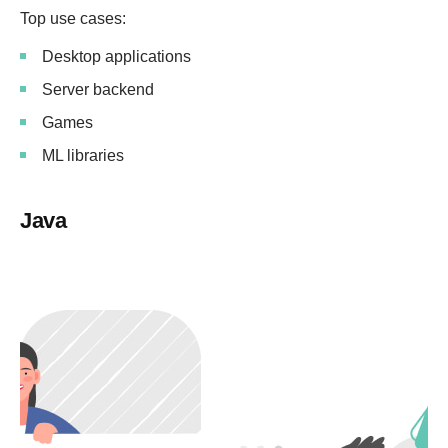
Top use cases:
Desktop applications
Server backend
Games
ML libraries
Java