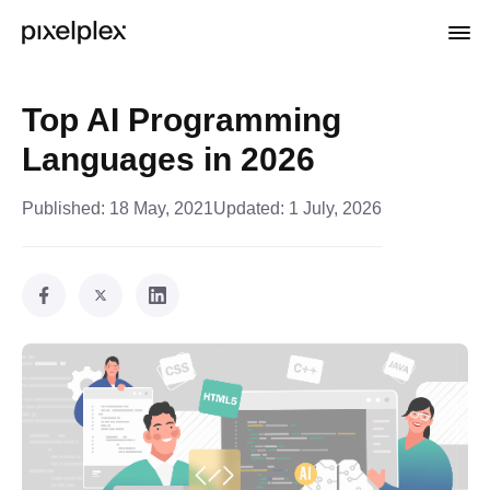
Top AI Programming
Languages in 2026
Published:
18 May, 2021
Updated:
1 July, 2026