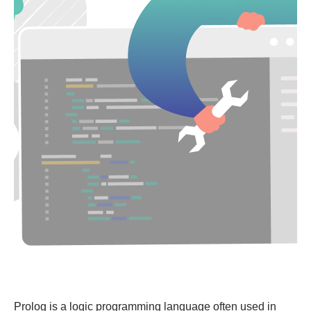
Prolog is a logic programming language often used in