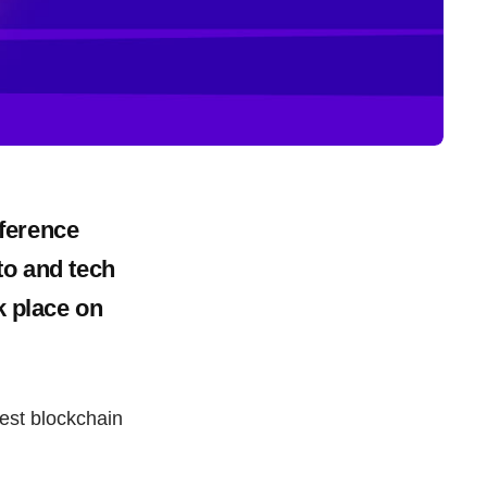
ference
to and tech
k place on
est blockchain