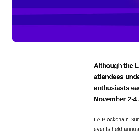
Although the 
attendees unde
enthusiasts ea
November 2-4 a
LA Blockchain Sum
events held annual