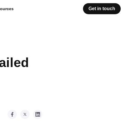
Get in touch
ources
ailed