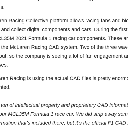
ns.
en Racing Collective platform allows racing fans and bl
 and collect digital components and cars. During the firs
L35M 2021 Formula 1 racing car components. These are 
om the McLaren Racing CAD system. Two of the three wav
 out, so the company is seeing a lot of fan engagement a
ses.
ren Racing is using the actual CAD files is pretty enorm
ted,
a ton of intellectual property and proprietary CAD informat
f our MCL35M Formula 1 race car. We did strip away som
rmation that’s included there, but it’s the official F1 CAD