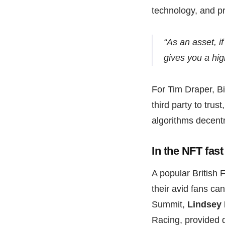
technology, and p
“As an asset, if
gives you a hig
For Tim Draper, Bi
third party to tru
algorithms decentr
In the NFT fas
A popular British
their avid fans ca
Summit,
Lindsey
Racing, provided d