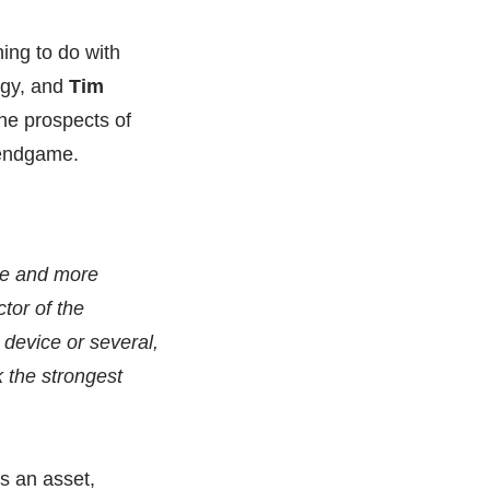
hing to do with
egy, and
Tim
he prospects of
 endgame.
ore and more
ctor of the
 device or several,
k the strongest
is an asset,