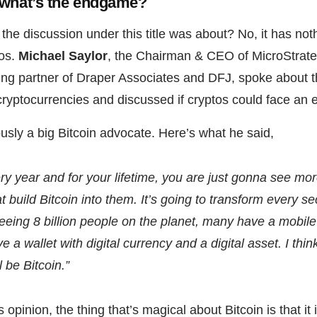
 what’s the endgame?
the discussion under this title was about? No, it has not
os.
Michael Saylor
, the Chairman & CEO of MicroStrat
ding partner of Draper Associates and DFJ, spoke about t
 cryptocurrencies and discussed if cryptos could face an
ously a big Bitcoin advocate. Here’s what he said,
very year and for your lifetime, you are just gonna see m
t build Bitcoin into them. It’s going to transform every se
eing 8 billion people on the planet, many have a mobile
e a wallet with digital currency and a digital asset. I thin
l be Bitcoin.”
 opinion, the thing that’s magical about Bitcoin is that it 