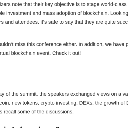
ers note that their key objective is to stage world-class
le investment and mass adoption of blockchain. Looking
 and attendees, it’s safe to say that they are quite succ
uldn’t miss this conference either. In addition, we have 
rtual blockchain event. Check it out!
day of the summit, the speakers exchanged views on a var
coin, new tokens, crypto investing, DEXs, the growth of 
s recall some of the discussions.