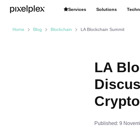
Services
Solutions
Techn
Home
Blog
Blockchain
LA Blockchain Summit
LA Blo
Discus
Crypto
Published:
9 Novemb