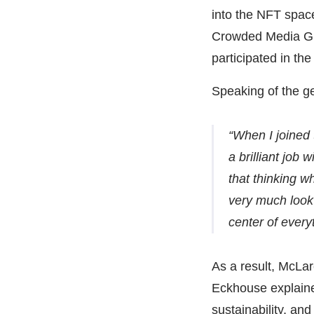
into the NFT spac
Crowded Media Gro
participated in the
Speaking of the ge
“When I joined
a brilliant job 
that thinking w
very much look
center of every
As a result, McLar
Eckhouse explaine
sustainability, an