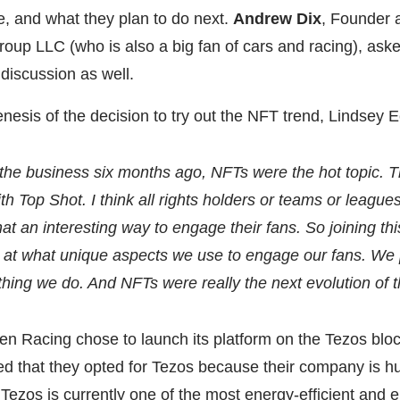
e, and what they plan to do next.
Andrew Dix
, Founder 
up LLC (who is also a big fan of cars and racing), ask
 discussion as well.
nesis of the decision to try out the NFT trend, Lindsey 
 the business six months ago, NFTs were the hot topic.
with Top Shot. I think all rights holders or teams or leagu
hat an interesting way to engage their fans. So joining t
 at what unique aspects we use to engage our fans. We 
thing we do. And NFTs were really the next evolution of t
en Racing chose to launch its platform on the Tezos blo
d that they opted for Tezos because their company is h
d Tezos is currently one of the most energy-efficient and 