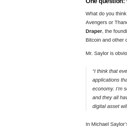
One question:
What do you think 
Avengers or Than
Draper
, the foun
Bitcoin and other
Mr. Saylor is obvi
“I think that e
applications tha
economy. I’m se
and they all hav
digital asset wil
In Michael Saylor’s