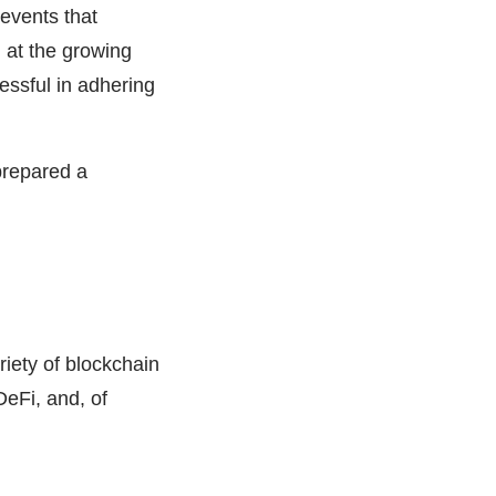
 events that
 at the growing
essful in adhering
prepared a
iety of blockchain
DeFi, and, of