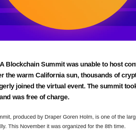
LA Blockchain Summit was unable to host con
r the warm California sun, thousands of cryp
gerly joined the virtual event. The summit too
nd was free of charge.
mit, produced by Draper Goren Holm, is one of the larg
ly. This November it was organized for the 8th time.