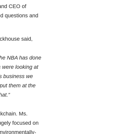
and CEO of
ed questions and
Eckhouse said,
 The NBA has done
es were looking at
his business we
put them at the
hat.”
ckchain. Ms.
ugely focused on
environmentally-