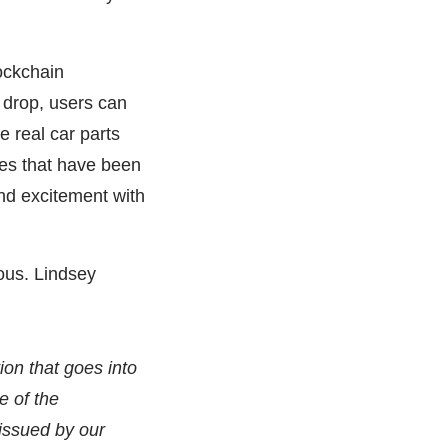
ockchain
t drop, users can
real car parts
es that have been
nd excitement with
ous. Lindsey
ion that goes into
e of the
 issued by our