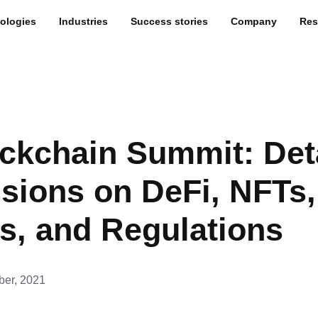
ologies
Industries
Success stories
Company
Res
ckchain Summit: Det
sions on DeFi, NFTs,
s, and Regulations
er, 2021