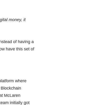
igital money, it
instead of having a
ow have this set of
platform where
A Blockchain
 at McLaren
eam initially got