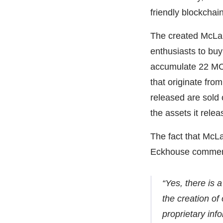
friendly blockchai
The created McLar
enthusiasts to buy
accumulate 22 MC
that originate fr
released are sold
the assets it relea
The fact that McLa
Eckhouse commen
“Yes, there is 
the creation o
proprietary info