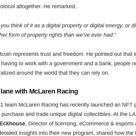
rotocol altogether. He remarked,
 you think of it as a digital property or digital energy, or d
her form of property rights than we’ve ever had.”
tcoin represents trust and freedom. He pointed out that 
st, having to work with a government and a bank, people n
alized around the world that they can rely on.
t lane with McLaren Racing
 F1 team McLaren Racing has recently launched an NFT 
n purchase and trade unique digital collectibles. At the L
 Eckhouse
, Director of licensing, eCommerce & esports
etailed insights into their new program, shared how the t