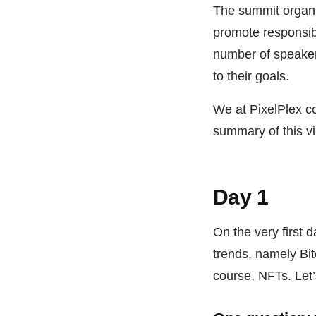
The summit organiz
promote responsib
number of speakers
to their goals.
We at PixelPlex co
summary of this vi
Day 1
On the very first 
trends, namely Bit
course, NFTs. Let’